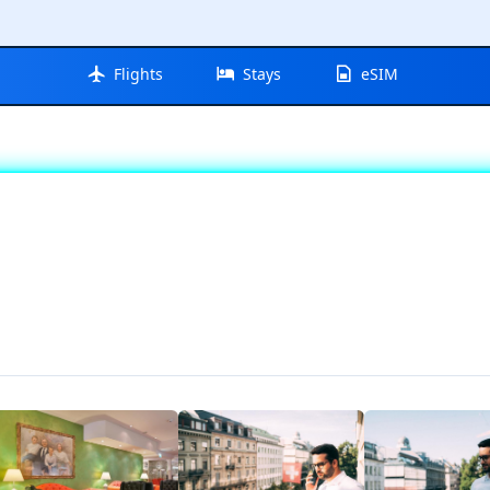
Flights
Stays
eSIM