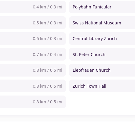
0.4 km / 0.3 mi
Polybahn Funicular
0.5 km / 0.3 mi
Swiss National Museum
0.6 km / 0.3 mi
Central Library Zurich
0.7 km / 0.4 mi
St. Peter Church
0.8 km / 0.5 mi
Liebfrauen Church
0.8 km / 0.5 mi
Zurich Town Hall
0.8 km / 0.5 mi