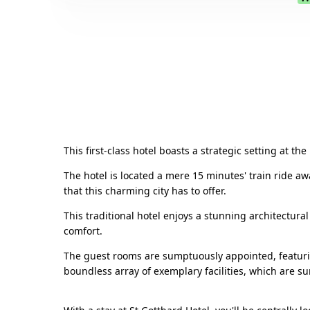
This first-class hotel boasts a strategic setting at t
The hotel is located a mere 15 minutes' train ride aw
that this charming city has to offer.
This traditional hotel enjoys a stunning architectura
comfort.
The guest rooms are sumptuously appointed, featurin
boundless array of exemplary facilities, which are su