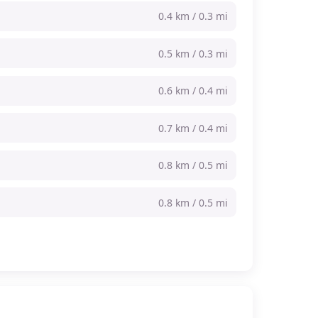
0.4 km / 0.3 mi
0.5 km / 0.3 mi
0.6 km / 0.4 mi
0.7 km / 0.4 mi
0.8 km / 0.5 mi
0.8 km / 0.5 mi