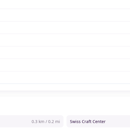
0.3 km / 0.2 mi
Swiss Craft Center