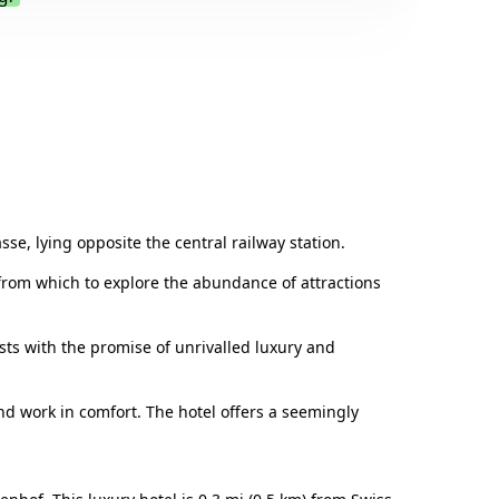
.
sse, lying opposite the central railway station.
g from which to explore the abundance of attractions
ests with the promise of unrivalled luxury and
d work in comfort. The hotel offers a seemingly