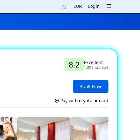
🛒
EUR
Login
Excellent
8.2
1,001 Reviews
Book Now
Pay with crypto or card