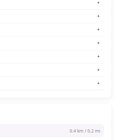
0.4 km / 0.2 mi