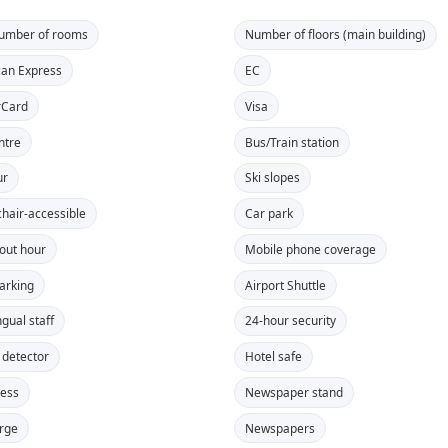
number of rooms
Number of floors (main building)
an Express
EC
rCard
Visa
ntre
Bus/Train station
ur
Ski slopes
hair-accessible
Car park
out hour
Mobile phone coverage
parking
Airport Shuttle
ngual staff
24-hour security
detector
Hotel safe
cess
Newspaper stand
rge
Newspapers