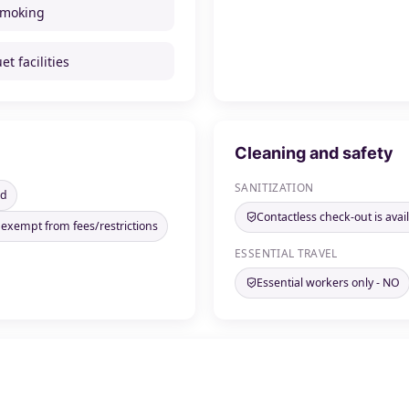
smoking
t facilities
Cleaning and safety
SANITIZATION
ed
Contactless check-out is avai
 exempt from fees/restrictions
ESSENTIAL TRAVEL
Essential workers only - NO