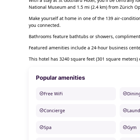
With a stay at St Gotthard Hotel, you'll be centrally 
National Museum and 1.5 mi (2.4 km) from Zürich O
Make yourself at home in one of the 139 air-conditio
you connected.
Bathrooms feature bathtubs or showers, complimentar
Featured amenities include a 24-hour business cente
This hotel has 3240 square feet (301 square meters)
Popular amenities
Free WiFi
Dinin
Concierge
Laund
Spa
Gym