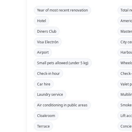
Year of most recent renovation
Total 
Hotel
Americ
Diners Club
Maste
Visa Electrón
City ce
Airport
Harbo
Small pets allowed (under 5 kg)
Wheelc
Check-in hour
Check-
Car hire
Valet 
Laundry service
Multili
Air conditioning in public areas
Smoke 
Cloakroom
Lift ac
Terrace
Concie