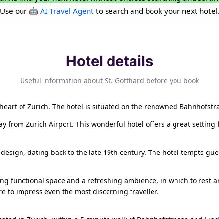
Use our
🤖 AI Travel Agent
to search and book your next hotel
Hotel details
Useful information about St. Gotthard before you book
he heart of Zurich. The hotel is situated on the renowned Bahnhofstra
ay from Zurich Airport. This wonderful hotel offers a great settin
l design, dating back to the late 19th century. The hotel tempts gu
g functional space and a refreshing ambience, in which to rest an
re to impress even the most discerning traveller.