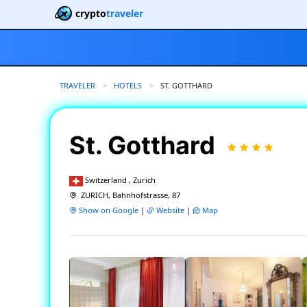
crypto
traveler
TRAVELER
HOTELS
CURRENT:
ST. GOTTHARD
St. Gotthard
Switzerland , Zurich
ZURICH, Bahnhofstrasse, 87
Show on Google
|
Website
|
Map