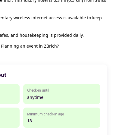
enhof. This luxury hotel is 0.3 mi (0.5 km) from Swiss
ntary wireless internet access is available to keep
afes, and housekeeping is provided daily.
 Planning an event in Zürich?
out
Check-in until
anytime
Minimum check-in age
18