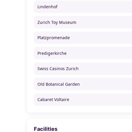
Lindenhof
Zurich Toy Museum
Platzpromenade
Predigerkirche
Swiss Casinos Zurich
Old Botanical Garden
Cabaret Voltaire
Facilities