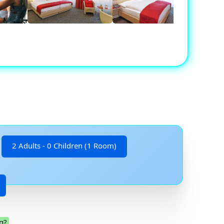
2 Adults - 0 Children (1 Room)
g?