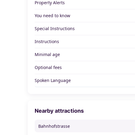
Property Alerts
You need to know
Special Instructions
Instructions
Minimal age
Optional fees
Spoken Language
Nearby attractions
Bahnhofstrasse