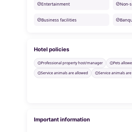
Entertainment
Non-
Business facilities
Banque
Hotel policies
Professional property host/manager
Pets allow
Service animals are allowed
Service animals are
Important information