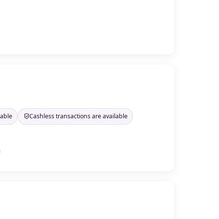
lable
Cashless transactions are available