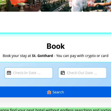
Book
Book your stay at
St. Gotthard
- You can pay with crypto or card
anna find your next hotel without endless searching and sortin