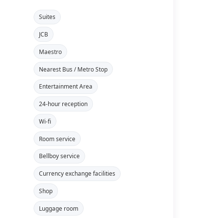
Suites
JCB
Maestro
Nearest Bus / Metro Stop
Entertainment Area
24-hour reception
Wi-fi
Room service
Bellboy service
Currency exchange facilities
Shop
Luggage room