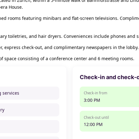
located in Zürich, within a 5-minute walk of Bahnhofstrasse and Lind
pera House.
ned rooms featuring minibars and flat-screen televisions. Complime
y toiletries, and hair dryers. Conveniences include phones and s
r, express check-out, and complimentary newspapers in the lobby.
 of space consisting of a conference center and 6 meeting rooms.
Check-in and check-
g services
Check-in from
3:00 PM
ry
Check-out until
12:00 PM