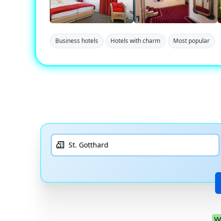
Business hotels
Hotels with charm
Most popular
W