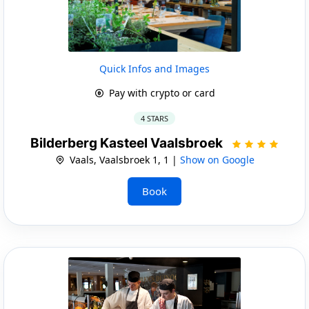
Quick Infos and Images
Pay with crypto or card
4 STARS
Bilderberg Kasteel Vaalsbroek
Vaals, Vaalsbroek 1, 1 |
Show on Google
Book