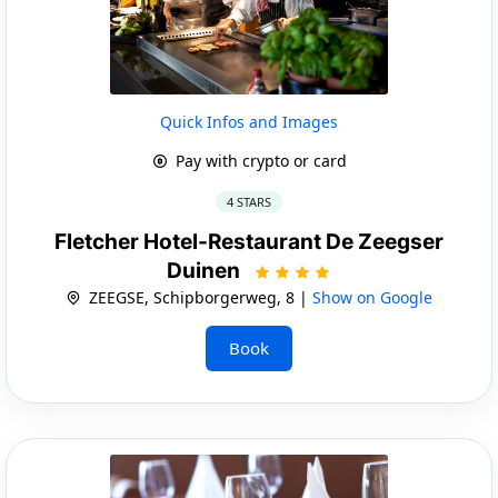
Quick Infos and Images
Pay with crypto or card
4 STARS
Fletcher Hotel-Restaurant De Zeegser
Duinen
ZEEGSE, Schipborgerweg, 8 |
Show on Google
Book