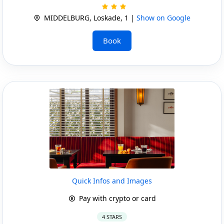
MIDDELBURG, Loskade, 1 |
Show on Google
Book
Quick Infos and Images
Pay with crypto or card
4 STARS