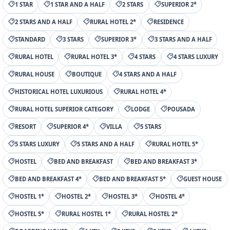
1 STAR
1 STAR AND A HALF
2 STARS
SUPERIOR 2*
2 STARS AND A HALF
RURAL HOTEL 2*
RESIDENCE
STANDARD
3 STARS
SUPERIOR 3*
3 STARS AND A HALF
RURAL HOTEL
RURAL HOTEL 3*
4 STARS
4 STARS LUXURY
RURAL HOUSE
BOUTIQUE
4 STARS AND A HALF
HISTORICAL HOTEL LUXURIOUS
RURAL HOTEL 4*
RURAL HOTEL SUPERIOR CATEGORY
LODGE
POUSADA
RESORT
SUPERIOR 4*
VILLA
5 STARS
5 STARS LUXURY
5 STARS AND A HALF
RURAL HOTEL 5*
HOSTEL
BED AND BREAKFAST
BED AND BREAKFAST 3*
BED AND BREAKFAST 4*
BED AND BREAKFAST 5*
GUEST HOUSE
HOSTEL 1*
HOSTEL 2*
HOSTEL 3*
HOSTEL 4*
HOSTEL 5*
RURAL HOSTEL 1*
RURAL HOSTEL 2*