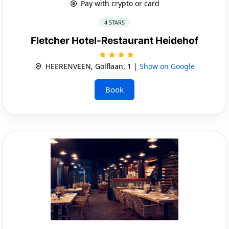
Pay with crypto or card
4 STARS
Fletcher Hotel-Restaurant Heidehof
HEERENVEEN, Golflaan, 1 |
Show on Google
Book