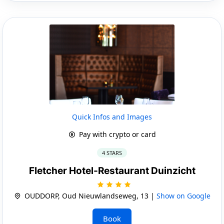
Quick Infos and Images
Pay with crypto or card
4 STARS
Fletcher Hotel-Restaurant Duinzicht
OUDDORP, Oud Nieuwlandseweg, 13 |
Show on Google
Book