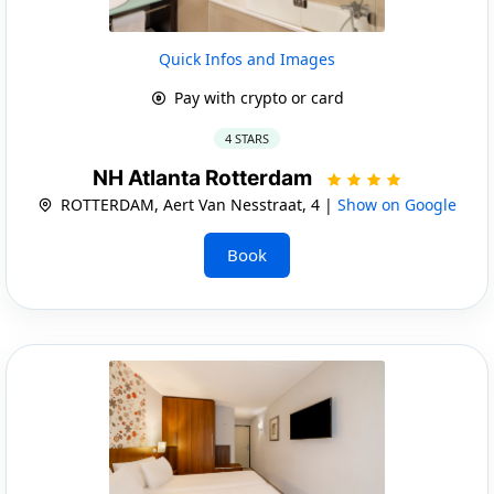
Quick Infos and Images
Pay with crypto or card
4 STARS
NH Atlanta Rotterdam
ROTTERDAM, Aert Van Nesstraat, 4 |
Show on Google
Book