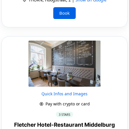
Book
Quick Infos and Images
Pay with crypto or card
3 STARS
Fletcher Hotel-Restaurant Middelburg