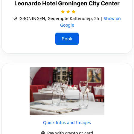
Leonardo Hotel Groningen City Center
GRONINGEN, Gedempte Kattendiep, 25 |
Show on
Google
Book
Quick Infos and Images
Pay with crypto or card