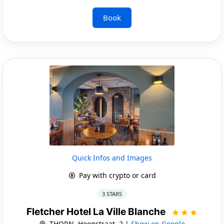
Book
Quick Infos and Images
Pay with crypto or card
3 STARS
Fletcher Hotel La Ville Blanche
THORN, Hoogstraat, 2 |
Show on Google