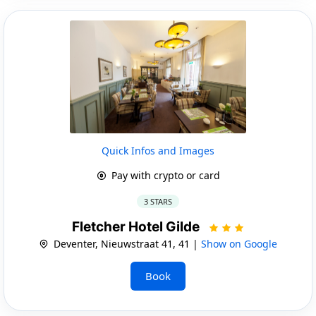
Quick Infos and Images
Pay with crypto or card
3 STARS
Fletcher Hotel Gilde
Deventer, Nieuwstraat 41, 41 |
Show on Google
Book