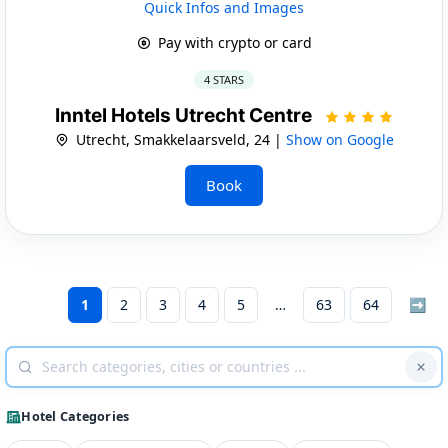
Quick Infos and Images
Pay with crypto or card
4 STARS
Inntel Hotels Utrecht Centre
Utrecht, Smakkelaarsveld, 24 |
Show on Google
Book
1
2
3
4
5
63
64
➡
Hotel Categories