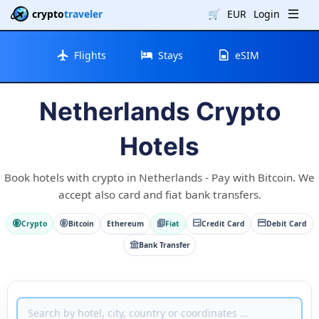
crypto
traveler
🛒
EUR
Login
Flights
Stays
eSIM
Netherlands Crypto
Hotels
Book hotels with crypto in Netherlands - Pay with Bitcoin. We
accept also card and fiat bank transfers.
Crypto
Bitcoin
Ethereum
Fiat
Credit Card
Debit Card
Bank Transfer