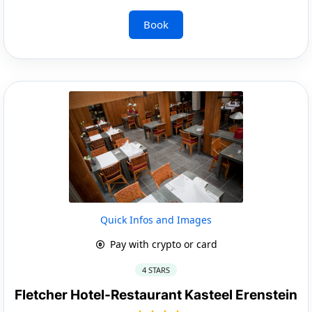
Book
Quick Infos and Images
Pay with crypto or card
4 STARS
Fletcher Hotel-Restaurant Kasteel Erenstein