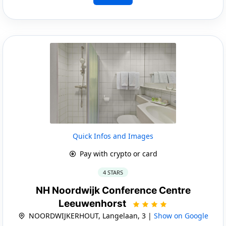
Quick Infos and Images
Pay with crypto or card
4 STARS
NH Noordwijk Conference Centre
Leeuwenhorst
NOORDWIJKERHOUT, Langelaan, 3 |
Show on Google