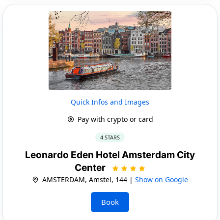
Quick Infos and Images
Pay with crypto or card
4 STARS
Leonardo Eden Hotel Amsterdam City
Center
AMSTERDAM, Amstel, 144 |
Show on Google
Book