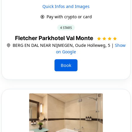
Quick Infos and Images
Pay with crypto or card
4 STARS
Fletcher Parkhotel Val Monte
BERG EN DAL NEAR NIJMEGEN, Oude Holleweg, 5 |
Show
on Google
Book