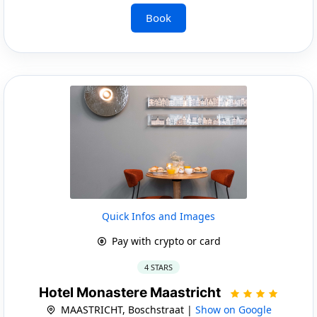
Book
Quick Infos and Images
Pay with crypto or card
4 STARS
Hotel Monastere Maastricht
MAASTRICHT, Boschstraat |
Show on Google