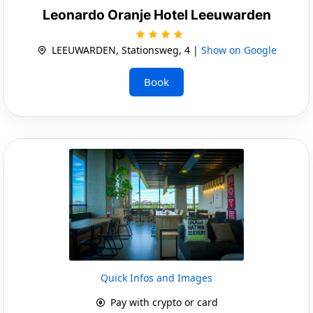
Leonardo Oranje Hotel Leeuwarden
LEEUWARDEN, Stationsweg, 4 |
Show on Google
Book
Quick Infos and Images
Pay with crypto or card