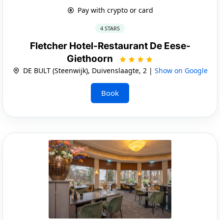
Pay with crypto or card
4 STARS
Fletcher Hotel-Restaurant De Eese-
Giethoorn
DE BULT (Steenwijk), Duivenslaagte, 2 |
Show on Google
Book