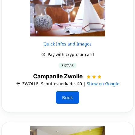
Quick Infos and Images
Pay with crypto or card
3 STARS
Campanile Zwolle
ZWOLLE, Schuttevaerkade, 40 |
Show on Google
Book