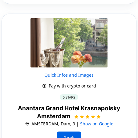
Quick Infos and Images
Pay with crypto or card
5 STARS
Anantara Grand Hotel Krasnapolsky
Amsterdam
AMSTERDAM, Dam, 9 |
Show on Google
Book