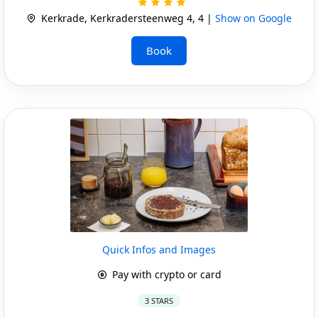
Kerkrade, Kerkradersteenweg 4, 4 |
Show on Google
Book
Quick Infos and Images
Pay with crypto or card
3 STARS