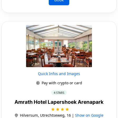
Quick Infos and Images
Pay with crypto or card
4 STARS
Amrath Hotel Lapershoek Arenapark
Hilversum, Utrechtseweg, 16 |
Show on Google