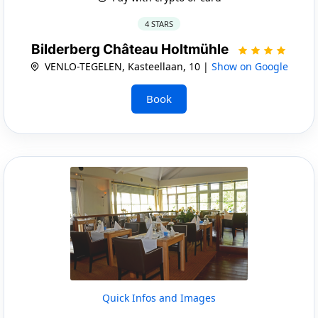
4 STARS
Bilderberg Château Holtmühle
VENLO-TEGELEN, Kasteellaan, 10 |
Show on Google
Book
Quick Infos and Images