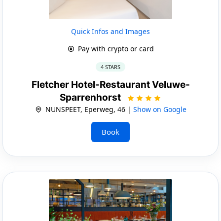
Quick Infos and Images
Pay with crypto or card
4 STARS
Fletcher Hotel-Restaurant Veluwe-
Sparrenhorst
NUNSPEET, Eperweg, 46 |
Show on Google
Book