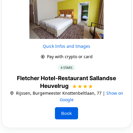
Quick Infos and Images
Pay with crypto or card
4 STARS
Fletcher Hotel-Restaurant Sallandse
Heuvelrug
Rijssen, Burgemeester Knottenbeltlaan, 77 |
Show on
Google
Book