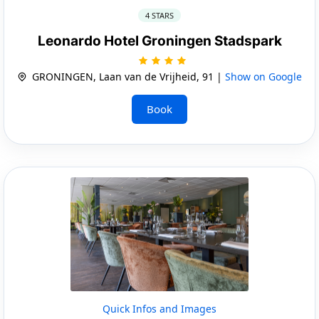
4 STARS
Leonardo Hotel Groningen Stadspark
GRONINGEN, Laan van de Vrijheid, 91 |
Show on Google
Book
Quick Infos and Images