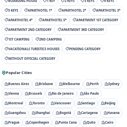
BOARDING HOUSE
1 KEY
2 KEYS
3 KEYS
4 KEYS
5 KEYS
APARTHOTEL 1*
APARTHOTEL 2*
APARTHOTEL 3*
APARTHOTEL 4*
APARTHOTEL 5*
APARTMENT 1ST CATEGORY
APARTMENT 2ND CATEGORY
APARTMENT 3RD CATEGORY
1ST CAMPING
2ND CAMPING
VACATIONALS TURISTICS HOUSES
PENDING CATEGORY
WITHOUT OFFICIAL CATEGORY
Popular Cities
Buenos Aires
Brisbane
Melbourne
Perth
Sydney
Vienna
Brussels
Rio de Janeiro
São Paulo
Montreal
Toronto
Vancouver
Santiago
Beijing
Guangzhou
Shanghai
Bogotá
Cartagena
Havana
Prague
Copenhagen
Punta Cana
Quito
Cairo