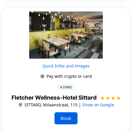
Quick Infos and Images
Pay with crypto or card
4 STARS
Fletcher Wellness-Hotel Sittard
SITTARD, Milaanstraat, 115 |
Show on Google
Book