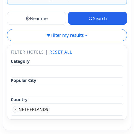
Near me
Search
Filter my results
FILTER HOTELS |
RESET ALL
Category
Popular City
Country
×
NETHERLANDS