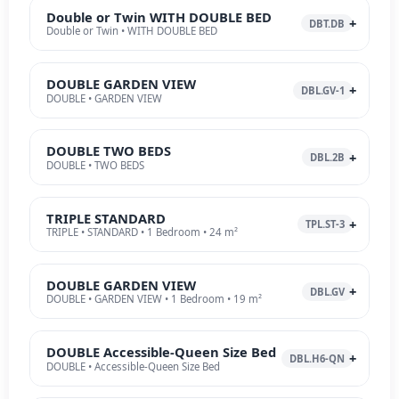
Double or Twin WITH DOUBLE BED
DBT.DB
Double or Twin • WITH DOUBLE BED
DOUBLE GARDEN VIEW
DBL.GV-1
DOUBLE • GARDEN VIEW
DOUBLE TWO BEDS
DBL.2B
DOUBLE • TWO BEDS
TRIPLE STANDARD
TPL.ST-3
TRIPLE • STANDARD • 1 Bedroom • 24 m²
DOUBLE GARDEN VIEW
DBL.GV
DOUBLE • GARDEN VIEW • 1 Bedroom • 19 m²
DOUBLE Accessible-Queen Size Bed
DBL.H6-QN
DOUBLE • Accessible-Queen Size Bed