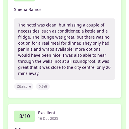
Shiena Ramos
The hotel was clean, but missing a couple of
necessities, such as conditioner, a kettle and a
fridge. The lounge was great, but there was no
option for a real meal for dinner. They only had
paninis and wraps available; more options
would have been nice. I was also able to hear
through the walls, not at all soundproof. It was
great that it was close to the city centre, only 20
mins away.
Leisure
Self
Excellent
8/10
16 Dec 2025