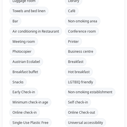
Luggage room
Library
Towels and bed linen
Café
Bar
Non-smoking area
Air conditioning in Restaurant
Conference room
Meeting room
Printer
Photocopier
Business centre
Austrian Ecolabel
Breakfast
Breakfast buffet
Hot breakfast
Snacks
LGTBIQ friendly
Early Check-in
Non-smoking establishment
Minimum check-in age
Self check-in
Online check-in
Online Check-out
Single-Use Plastic Free
Universal accessibility