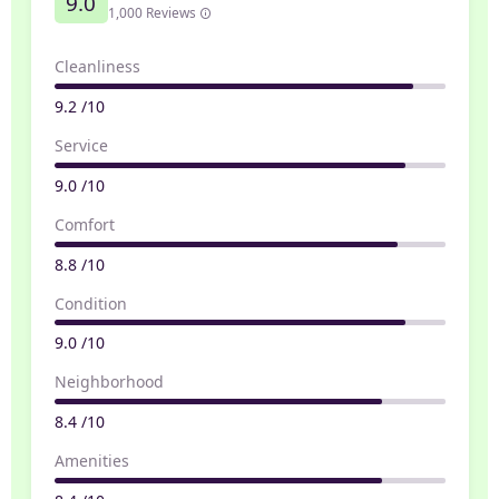
9.0
1,000 Reviews
Cleanliness
9.2 /10
Service
9.0 /10
Comfort
8.8 /10
Condition
9.0 /10
Neighborhood
8.4 /10
Amenities