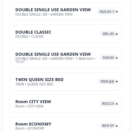
DOUBLE SINGLE USE GARDEN VIEW
DUS.GV-1
DOUBLE SINGLE USE • GARDEN VIEW
DOUBLE CLASSIC
DBL.AS
DOUBLE • CLASSIC
DOUBLE SINGLE USE GARDEN VIEW
DUS.GV
DOUBLE SINGLE USE • GARDEN VIEW • 1 Bedroom •
19 m²
TWIN QUEEN SIZE BED
TWN.QN
TWIN • QUEEN SIZE BED
Room CITY VIEW
ROO.CV
Room • CITY VIEW
Room ECONOMY
ROO.EY
Room • ECONOMY