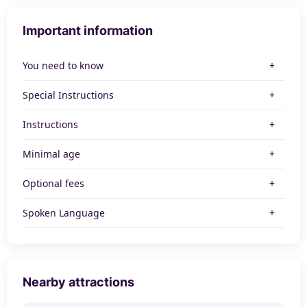
Important information
You need to know
Special Instructions
Instructions
Minimal age
Optional fees
Spoken Language
Nearby attractions