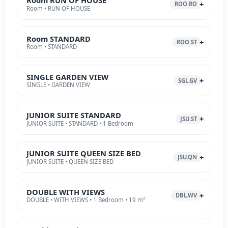
Room RUN OF HOUSE
ROO.RO
Room • RUN OF HOUSE
Room STANDARD
ROO.ST
Room • STANDARD
SINGLE GARDEN VIEW
SGL.GV
SINGLE • GARDEN VIEW
JUNIOR SUITE STANDARD
JSU.ST
JUNIOR SUITE • STANDARD • 1 Bedroom
JUNIOR SUITE QUEEN SIZE BED
JSU.QN
JUNIOR SUITE • QUEEN SIZE BED
DOUBLE WITH VIEWS
DBL.WV
DOUBLE • WITH VIEWS • 1 Bedroom • 19 m²