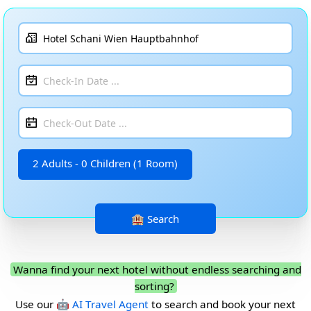
2 Adults - 0 Children (1 Room)
Wanna find your next hotel without endless searching and
sorting?
Use our
🤖 AI Travel Agent
to search and book your next