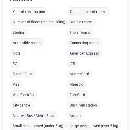
Year of construction
Total number of rooms
Number of floors (main building)
Double rooms
Studios
Triple rooms
Accessible rooms
Connecting rooms
Hotel
American Express
EC
JCB
Diners Club
MasterCard
Visa
Maestro
Visa Electrón
EuroCard
City centre
Bus/Train station
Nearest Bus / Metro Stop
Airport
Small pets allowed (under 5 kg)
Large pets allowed (over 5 kg)