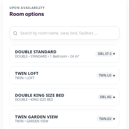
UPON AVAILABILITY
Room options
DOUBLE STANDARD
DBL.ST-2
DOUBLE • STANDARD • 1 Bedroom • 24 m²
TWIN LOFT
TWN.LO
TWIN • LOFT
DOUBLE KING SIZE BED
DBL.KG
DOUBLE • KING SIZE BED
TWIN GARDEN VIEW
TWN.GV
TWIN • GARDEN VIEW