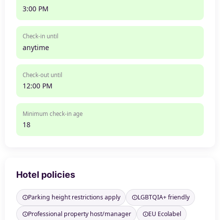
3:00 PM
Check-in until
anytime
Check-out until
12:00 PM
Minimum check-in age
18
Hotel policies
Parking height restrictions apply
LGBTQIA+ friendly
Professional property host/manager
EU Ecolabel