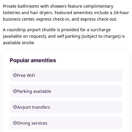
Private bathrooms with showers feature complimentary
toiletries and hair dryers. Featured amenities include a 24-hour
business center, express check-in, and express check-out.
A roundtrip airport shuttle is provided for a surcharge
(available on request), and self parking (subject to charges) is
available onsite.
Popular amenities
Free WiFi
Parking available
Airport transfers
Dining services