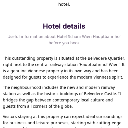
hotel.
Hotel details
Useful information about Hotel Schani Wien Hauptbahnhof
before you book
This outstanding property is situated at the Belvedere Quartier,
right next to the central railway station 'Hauptbahnhof Wien'. It
is a genuine Viennese property in its own way and has been
designed for guests to experience the modern Viennese spirit.
The neighbourhood includes the new and modern railway
station as well as the historic buildings of Belvedere Castle. It
bridges the gap between contemporary local culture and
guests from all corners of the globe.
Visitors staying at this property can expect ideal surroundings
for business and leisure purposes, starting with cutting-edge