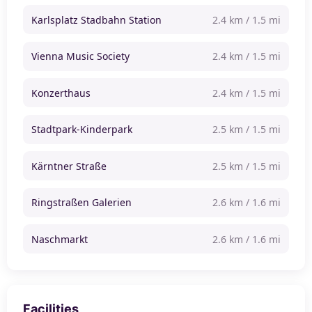
Karlsplatz Stadbahn Station
2.4 km / 1.5 mi
Vienna Music Society
2.4 km / 1.5 mi
Konzerthaus
2.4 km / 1.5 mi
Stadtpark-Kinderpark
2.5 km / 1.5 mi
Kärntner Straße
2.5 km / 1.5 mi
Ringstraßen Galerien
2.6 km / 1.6 mi
Naschmarkt
2.6 km / 1.6 mi
Facilities