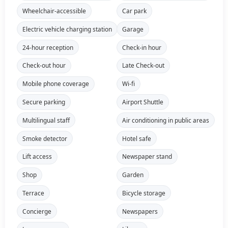
Wheelchair-accessible
Car park
Electric vehicle charging station
Garage
24-hour reception
Check-in hour
Check-out hour
Late Check-out
Mobile phone coverage
Wi-fi
Secure parking
Airport Shuttle
Multilingual staff
Air conditioning in public areas
Smoke detector
Hotel safe
Lift access
Newspaper stand
Shop
Garden
Terrace
Bicycle storage
Concierge
Newspapers