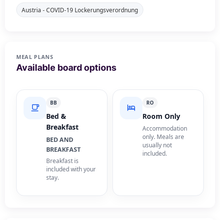
Austria - COVID-19 Lockerungsverordnung
MEAL PLANS
Available board options
BB
RO
Bed &
Room Only
Breakfast
Accommodation
only. Meals are
BED AND
usually not
BREAKFAST
included.
Breakfast is
included with your
stay.