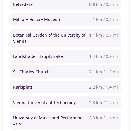
Belvedere
0.8 km / 0.5 mi
Military History Museum
1 km / 0.6 mi
Botanical Garden of the University of
1.1 km / 0.7 mi
Vienna
Landstraßer Hauptstraße
1.4 km / 0.9 mi
St. Charles Church
2.1 km / 1.3 mi
Karlsplatz
2.2 km / 1.4 mi
Vienna University of Technology
2.3 km / 1.4 mi
University of Music and Performing
2.3 km / 1.4 mi
Arts