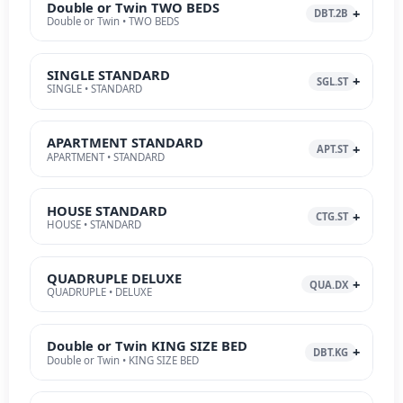
Double or Twin TWO BEDS
DBT.2B
Double or Twin • TWO BEDS
SINGLE STANDARD
SGL.ST
SINGLE • STANDARD
APARTMENT STANDARD
APT.ST
APARTMENT • STANDARD
HOUSE STANDARD
CTG.ST
HOUSE • STANDARD
QUADRUPLE DELUXE
QUA.DX
QUADRUPLE • DELUXE
Double or Twin KING SIZE BED
DBT.KG
Double or Twin • KING SIZE BED