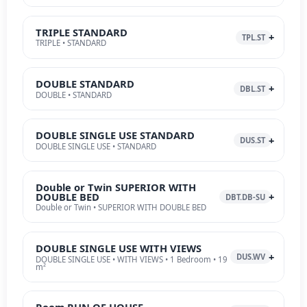
TRIPLE STANDARD
TPL.ST
TRIPLE • STANDARD
DOUBLE STANDARD
DBL.ST
DOUBLE • STANDARD
DOUBLE SINGLE USE STANDARD
DUS.ST
DOUBLE SINGLE USE • STANDARD
Double or Twin SUPERIOR WITH
DOUBLE BED
DBT.DB-SU
Double or Twin • SUPERIOR WITH DOUBLE BED
DOUBLE SINGLE USE WITH VIEWS
DUS.WV
DOUBLE SINGLE USE • WITH VIEWS • 1 Bedroom • 19
m²