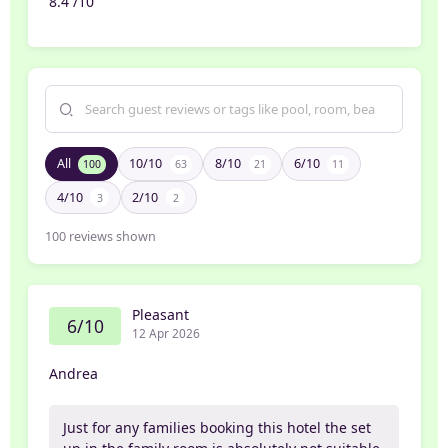
8.4 /10
All
10/10
8/10
6/10
100
63
21
11
4/10
2/10
3
2
100
reviews shown
Pleasant
6/10
12 Apr 2026
Andrea
Just for any families booking this hotel the set