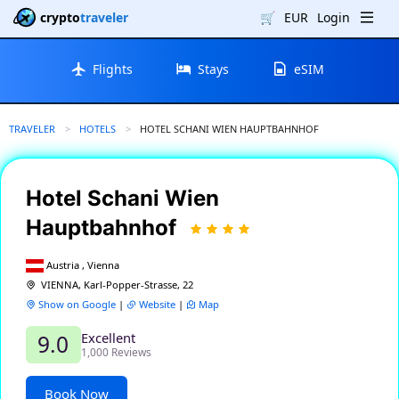
crypto
traveler
🛒
EUR
Login
Flights
Stays
eSIM
TRAVELER
HOTELS
CURRENT:
HOTEL SCHANI WIEN HAUPTBAHNHOF
Hotel Schani Wien
Hauptbahnhof
Austria , Vienna
VIENNA, Karl-Popper-Strasse, 22
Show on Google
|
Website
|
Map
Excellent
9.0
1,000 Reviews
Book Now