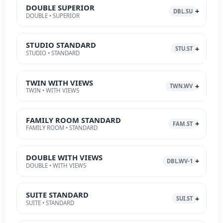
DOUBLE SUPERIOR
DBL.SU
DOUBLE • SUPERIOR
STUDIO STANDARD
STU.ST
STUDIO • STANDARD
TWIN WITH VIEWS
TWN.WV
TWIN • WITH VIEWS
FAMILY ROOM STANDARD
FAM.ST
FAMILY ROOM • STANDARD
DOUBLE WITH VIEWS
DBL.WV-1
DOUBLE • WITH VIEWS
SUITE STANDARD
SUI.ST
SUITE • STANDARD