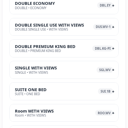
DOUBLE ECONOMY
DBL.EY
DOUBLE • ECONOMY
DOUBLE SINGLE USE WITH VIEWS
DUS.WV-1
DOUBLE SINGLE USE • WITH VIEWS
DOUBLE PREMIUM KING BED
DBL.KG-PI
DOUBLE • PREMIUM KING BED
SINGLE WITH VIEWS
SGL.WV
SINGLE • WITH VIEWS
SUITE ONE BED
SUI.1B
SUITE • ONE BED
Room WITH VIEWS
ROO.WV
Room • WITH VIEWS