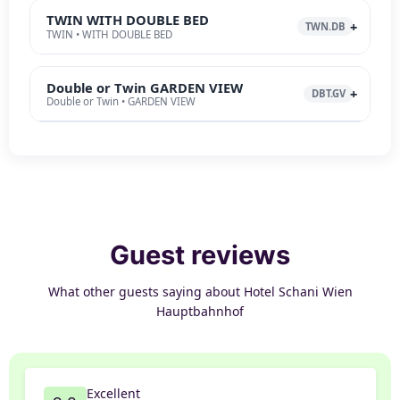
TWIN WITH DOUBLE BED
TWN.DB
TWIN • WITH DOUBLE BED
Double or Twin GARDEN VIEW
DBT.GV
Double or Twin • GARDEN VIEW
Guest reviews
What other guests saying about Hotel Schani Wien
Hauptbahnhof
Excellent