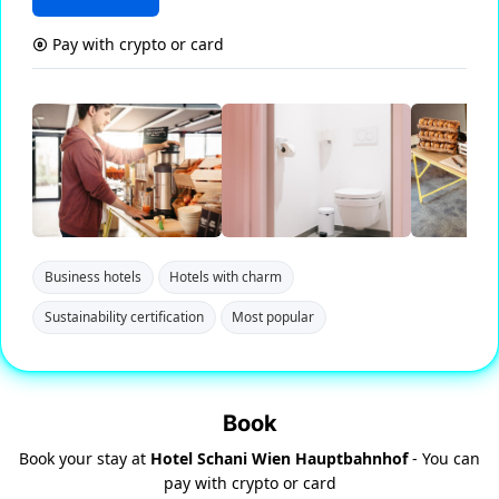
Pay with crypto or card
Business hotels
Hotels with charm
Sustainability certification
Most popular
Book
Book your stay at
Hotel Schani Wien Hauptbahnhof
- You can
pay with crypto or card