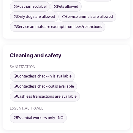
Austrian Ecolabel
Pets allowed
Only dogs are allowed
Service animals are allowed
Service animals are exempt from fees/restrictions
Cleaning and safety
SANITIZATION
Contactless check-in is available
Contactless check-out is available
Cashless transactions are available
ESSENTIAL TRAVEL
Essential workers only - NO