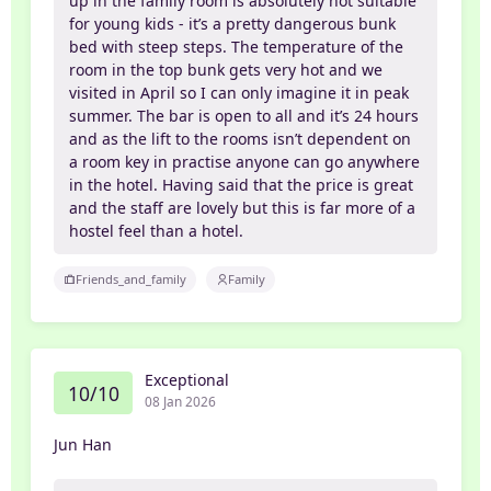
up in the family room is absolutely not suitable
for young kids - it’s a pretty dangerous bunk
bed with steep steps. The temperature of the
room in the top bunk gets very hot and we
visited in April so I can only imagine it in peak
summer. The bar is open to all and it’s 24 hours
and as the lift to the rooms isn’t dependent on
a room key in practise anyone can go anywhere
in the hotel. Having said that the price is great
and the staff are lovely but this is far more of a
hostel feel than a hotel.
Friends_and_family
Family
Exceptional
10/10
08 Jan 2026
Jun Han