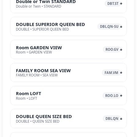
Double or Twin STANDARD
DBT.ST
Double or Twin • STANDARD
DOUBLE SUPERIOR QUEEN BED
DBL.QN-SU
DOUBLE • SUPERIOR QUEEN BED
Room GARDEN VIEW
ROO.GV
Room • GARDEN VIEW
FAMILY ROOM SEA VIEW
FAM.VM
FAMILY ROOM • SEA VIEW
Room LOFT
ROO.LO
Room • LOFT
DOUBLE QUEEN SIZE BED
DBL.QN
DOUBLE • QUEEN SIZE BED