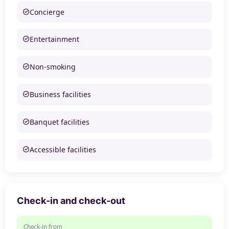
Concierge
Entertainment
Non-smoking
Business facilities
Banquet facilities
Accessible facilities
Check-in and check-out
Check-in from