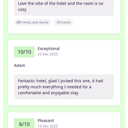
Love the vibe of the hotel and the room is so
cozy
Friends_and_family
Friends
Exceptional
10/10
25 Dec 2025
Adam
Fantastic hotel, glad I picked this one, it had
pretty much everything I needed for a
comfortable and enjoyable stay
Pleasant
6/10
16 Dec 2025