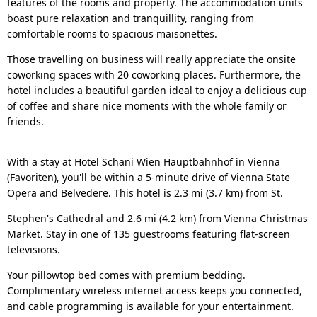
features of the rooms and property. The accommodation units
boast pure relaxation and tranquillity, ranging from
comfortable rooms to spacious maisonettes.
Those travelling on business will really appreciate the onsite
coworking spaces with 20 coworking places. Furthermore, the
hotel includes a beautiful garden ideal to enjoy a delicious cup
of coffee and share nice moments with the whole family or
friends.
With a stay at Hotel Schani Wien Hauptbahnhof in Vienna
(Favoriten), you'll be within a 5-minute drive of Vienna State
Opera and Belvedere. This hotel is 2.3 mi (3.7 km) from St.
Stephen's Cathedral and 2.6 mi (4.2 km) from Vienna Christmas
Market. Stay in one of 135 guestrooms featuring flat-screen
televisions.
Your pillowtop bed comes with premium bedding.
Complimentary wireless internet access keeps you connected,
and cable programming is available for your entertainment.