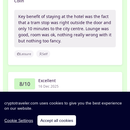
Colin
Key benefit of staying at the hotel was the fact
that a tram stop was right outside the door and
only 10 minutes to the city centre. Lounge was
good, room was ok, nothing really wrong with it
but nothing too fancy.
Leisure
Self
Excellent
8/10
16 Dec 2025
Shonagh
cryptotraveler.com uses cookies to give you the best experience
on our website.
Rooms spotless, great location for all transport
links.
Cookie Settings
Accept all cookies