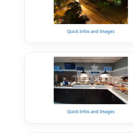
Quick Infos and Images
Quick Infos and Images