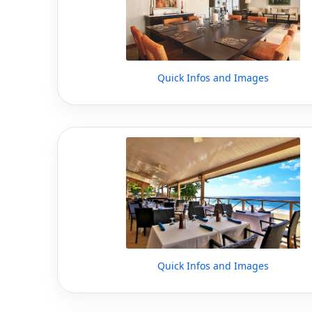
Quick Infos and Images
Quick Infos and Images