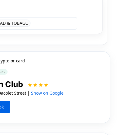
AD & TOBAGO
rypto or card
ARS
h Club
colet Street |
Show on Google
ok