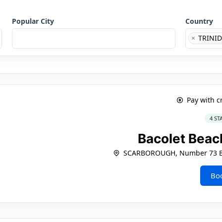
Popular City
Country
×
TRINID
Pay with c
4 ST
Bacolet Beac
SCARBOROUGH, Number 73 Ba
Bo