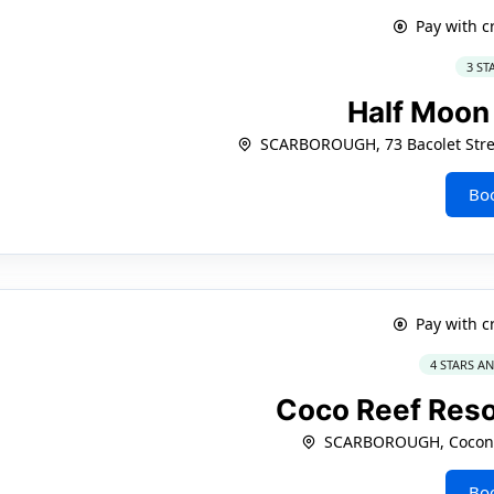
Pay with c
3 ST
Half Moon
SCARBOROUGH, 73 Bacolet Stree
Bo
Pay with c
4 STARS A
Coco Reef Reso
SCARBOROUGH, Coconu
Bo