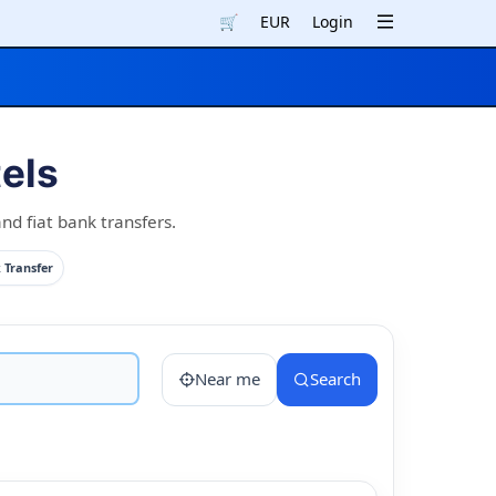
🛒
EUR
Login
els
nd fiat bank transfers.
 Transfer
Near me
Search