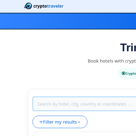
crypto
traveler
Tr
Book hotels with crypt
Crypt
Filter my results