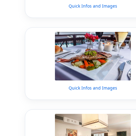
Quick Infos and Images
Quick Infos and Images