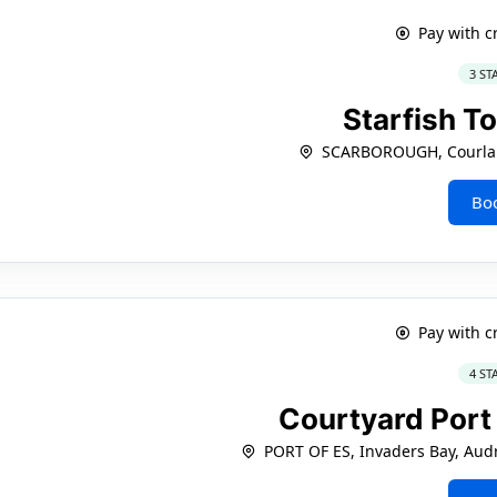
Pay with c
3 ST
Starfish 
SCARBOROUGH, Courla
Bo
Pay with c
4 ST
Courtyard Port
PORT OF ES, Invaders Bay, Audr