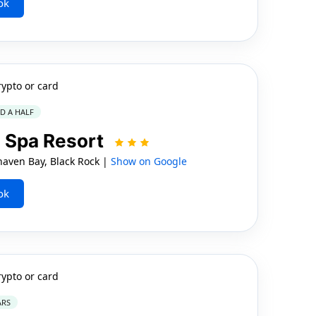
ok
rypto or card
ND A HALF
n Spa Resort
ven Bay, Black Rock |
Show on Google
ok
rypto or card
ARS