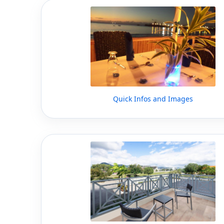
Quick Infos and Images