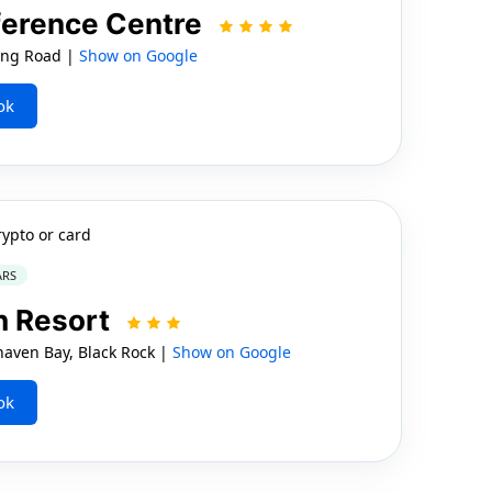
nference Centre
ung Road |
Show on Google
ok
rypto or card
ARS
h Resort
ven Bay, Black Rock |
Show on Google
ok