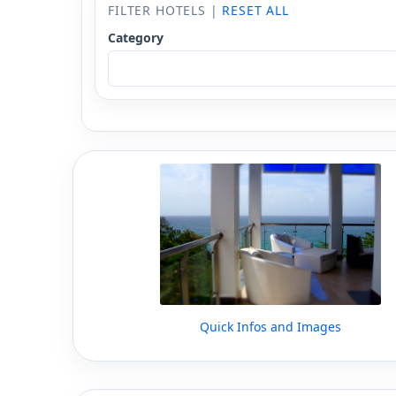
FILTER HOTELS |
RESET ALL
Category
Quick Infos and Images