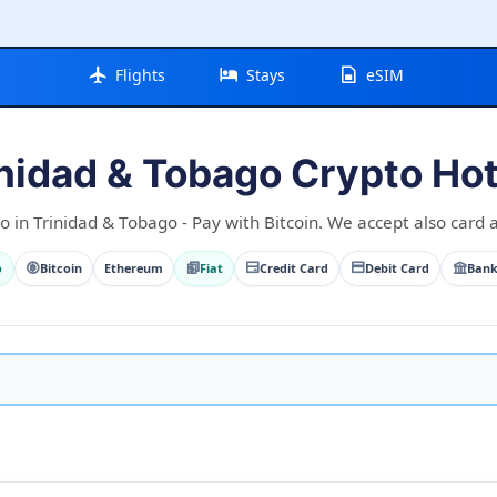
Flights
Stays
eSIM
inidad & Tobago Crypto Hot
o in Trinidad & Tobago - Pay with Bitcoin. We accept also card a
o
Bitcoin
Ethereum
Fiat
Credit Card
Debit Card
Bank