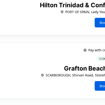
Hilton Trinidad & Co
PORT OF SPAIN, Lady Yo
Bo
Pay with c
3 ST
Grafton Beac
SCARBOROUGH, Shirvan Road, Stoneha
Bo