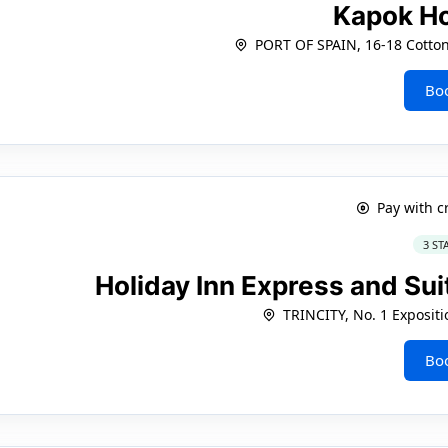
Kapok H
PORT OF SPAIN, 16-18 Cotton 
Bo
Pay with c
3 ST
Holiday Inn Express and Sui
TRINCITY, No. 1 Expositi
Bo