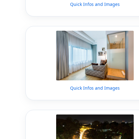
Quick Infos and Images
Quick Infos and Images