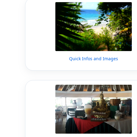
Quick Infos and Images