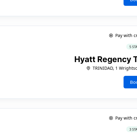
Pay with c
5 ST
Hyatt Regency 
TRINIDAD, 1 Wrights
Bo
Pay with c
3 ST