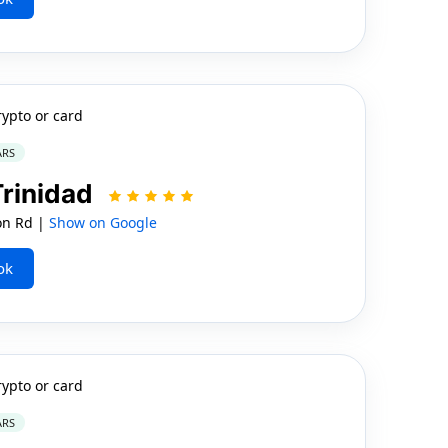
rypto or card
ARS
Trinidad
on Rd |
Show on Google
ok
rypto or card
ARS