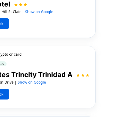
otel
Hill St Clair |
Show on Google
ok
rypto or card
ARS
tes Trincity Trinidad A
on Drive |
Show on Google
ok