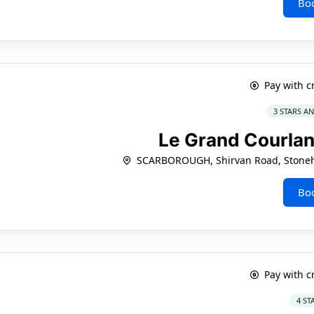
Bo
Pay with c
3 STARS A
Le Grand Courla
SCARBOROUGH, Shirvan Road, Stoneha
Bo
Pay with c
4 ST