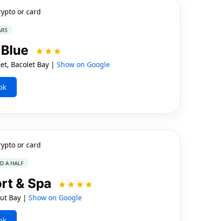
rypto or card
ARS
 Blue
t, Bacolet Bay |
Show on Google
ok
rypto or card
ND A HALF
rt & Spa
t Bay |
Show on Google
ok