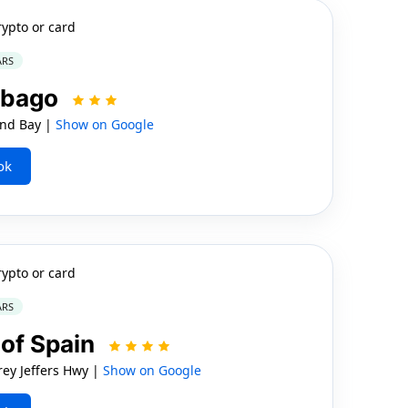
rypto or card
ARS
Tobago
nd Bay |
Show on Google
ok
rypto or card
ARS
 of Spain
ey Jeffers Hwy |
Show on Google