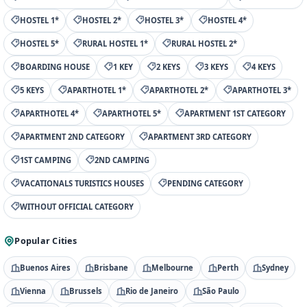
HOSTEL 1*
HOSTEL 2*
HOSTEL 3*
HOSTEL 4*
HOSTEL 5*
RURAL HOSTEL 1*
RURAL HOSTEL 2*
BOARDING HOUSE
1 KEY
2 KEYS
3 KEYS
4 KEYS
5 KEYS
APARTHOTEL 1*
APARTHOTEL 2*
APARTHOTEL 3*
APARTHOTEL 4*
APARTHOTEL 5*
APARTMENT 1ST CATEGORY
APARTMENT 2ND CATEGORY
APARTMENT 3RD CATEGORY
1ST CAMPING
2ND CAMPING
VACATIONALS TURISTICS HOUSES
PENDING CATEGORY
WITHOUT OFFICIAL CATEGORY
Popular Cities
Buenos Aires
Brisbane
Melbourne
Perth
Sydney
Vienna
Brussels
Rio de Janeiro
São Paulo