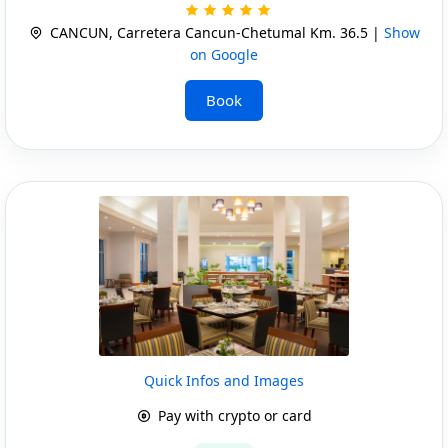
CANCUN, Carretera Cancun-Chetumal Km. 36.5 |
Show
on Google
Book
Quick Infos and Images
Pay with crypto or card