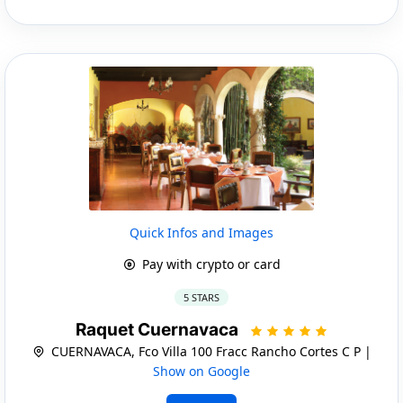
Quick Infos and Images
Pay with crypto or card
5 STARS
Raquet Cuernavaca
CUERNAVACA, Fco Villa 100 Fracc Rancho Cortes C P |
Show on Google