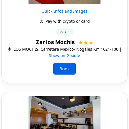
Quick Infos and Images
Pay with crypto or card
3 STARS
Zar los Mochis
LOS MOCHIS, Carretera Mexico- Nogales Km 1621-100 |
Show on Google
Book