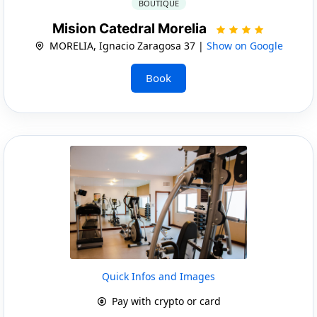
BOUTIQUE
Mision Catedral Morelia
MORELIA, Ignacio Zaragosa 37 |
Show on Google
Book
Quick Infos and Images
Pay with crypto or card