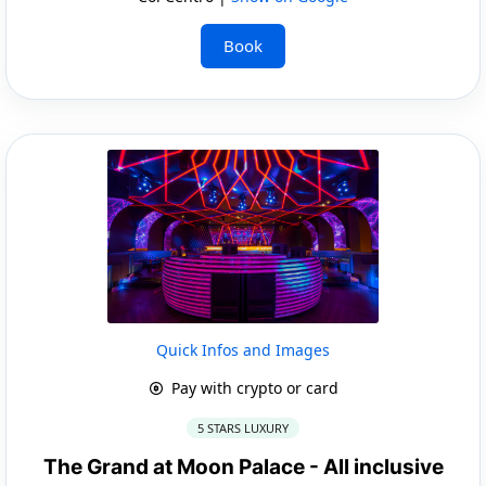
Book
Quick Infos and Images
Pay with crypto or card
5 STARS LUXURY
The Grand at Moon Palace - All inclusive