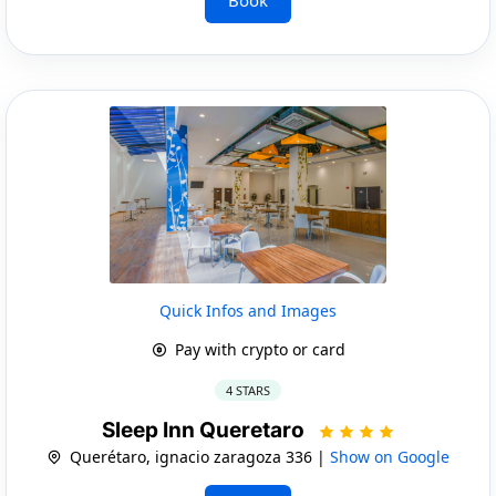
Quick Infos and Images
Pay with crypto or card
4 STARS
Sleep Inn Queretaro
Querétaro, ignacio zaragoza 336 |
Show on Google