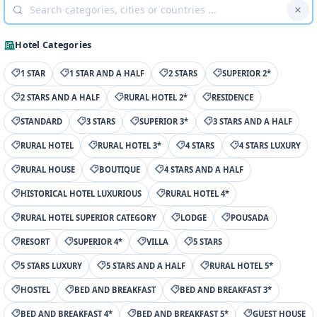
Hotel Categories
1 STAR
1 STAR AND A HALF
2 STARS
SUPERIOR 2*
2 STARS AND A HALF
RURAL HOTEL 2*
RESIDENCE
STANDARD
3 STARS
SUPERIOR 3*
3 STARS AND A HALF
RURAL HOTEL
RURAL HOTEL 3*
4 STARS
4 STARS LUXURY
RURAL HOUSE
BOUTIQUE
4 STARS AND A HALF
HISTORICAL HOTEL LUXURIOUS
RURAL HOTEL 4*
RURAL HOTEL SUPERIOR CATEGORY
LODGE
POUSADA
RESORT
SUPERIOR 4*
VILLA
5 STARS
5 STARS LUXURY
5 STARS AND A HALF
RURAL HOTEL 5*
HOSTEL
BED AND BREAKFAST
BED AND BREAKFAST 3*
BED AND BREAKFAST 4*
BED AND BREAKFAST 5*
GUEST HOUSE