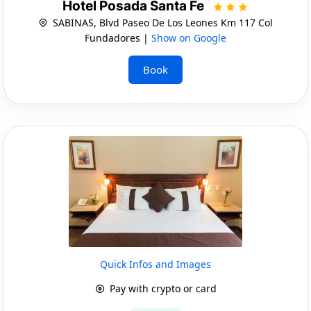
Hotel Posada Santa Fe
SABINAS, Blvd Paseo De Los Leones Km 117 Col
Fundadores |
Show on Google
Book
Quick Infos and Images
Pay with crypto or card