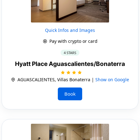
Quick Infos and Images
Pay with crypto or card
4 STARS
Hyatt Place Aguascalientes/Bonaterra
AGUASCALIENTES, Villas Bonaterra |
Show on Google
Book