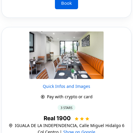
Book
Quick Infos and Images
Pay with crypto or card
3 STARS
Real 1900
IGUALA DE LA INDEPENDENCIA, Calle Miguel Hidalgo 6
Col Centro |
Show on Google