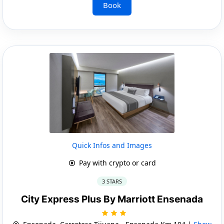
Book
Quick Infos and Images
Pay with crypto or card
3 STARS
City Express Plus By Marriott Ensenada