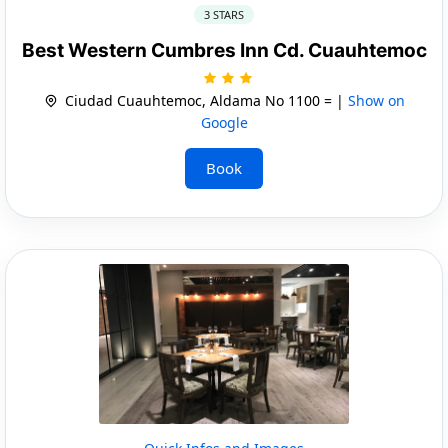
3 STARS
Best Western Cumbres Inn Cd. Cuauhtemoc
Ciudad Cuauhtemoc, Aldama No 1100 = |
Show on
Google
Book