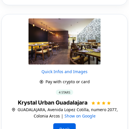
Quick Infos and Images
Pay with crypto or card
4 STARS
Krystal Urban Guadalajara
GUADALAJARA, Avenida Lopez Cotilla, numero 2077,
Colonia Arcos |
Show on Google
Book