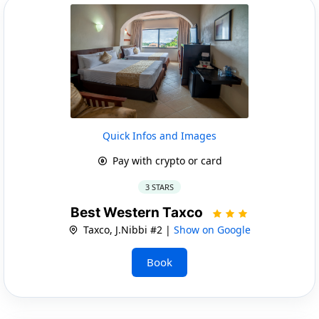
Quick Infos and Images
Pay with crypto or card
3 STARS
Best Western Taxco
Taxco, J.Nibbi #2 |
Show on Google
Book