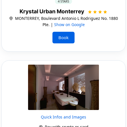
4 STARS
Krystal Urban Monterrey
MONTERREY, Boulevard Antonio L Rodriguez No. 1880
Pte. |
Show on Google
Book
Quick Infos and Images
Pay with crypto or card