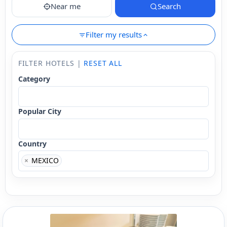
Near me
Search
Filter my results
FILTER HOTELS |
RESET ALL
Category
Popular City
Country
×
MEXICO