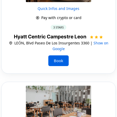
Quick Infos and Images
Pay with crypto or card
3 STARS
Hyatt Centric Campestre Leon
LEÓN, Blvd Paseo De Los Insurgentes 3360 |
Show on
Google
Book