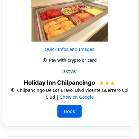
Quick Infos and Images
Pay with crypto or card
3 STARS
Holiday Inn Chilpancingo
Chilpancingo De Los Bravo, Blvd Vicente Guerrero Col
Ciud |
Show on Google
Book