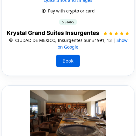
Quick Infos and Images
Pay with crypto or card
5 STARS
Krystal Grand Suites Insurgentes
CIUDAD DE MEXICO, Insurgentes Sur #1991, 13 |
Show
on Google
Book