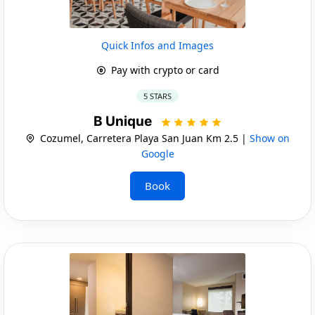
Quick Infos and Images
Pay with crypto or card
5 STARS
B Unique
Cozumel, Carretera Playa San Juan Km 2.5 |
Show on
Google
Book