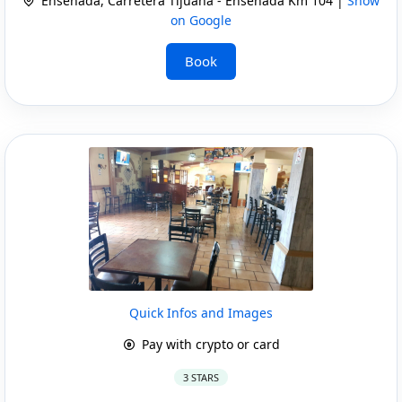
Ensenada, Carretera Tijuana - Ensenada Km 104 |
Show
on Google
Book
Quick Infos and Images
Pay with crypto or card
3 STARS