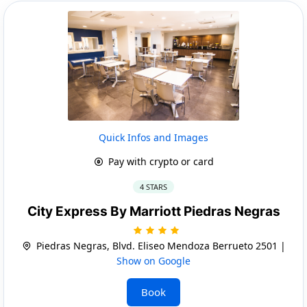
Quick Infos and Images
Pay with crypto or card
4 STARS
City Express By Marriott Piedras Negras
Piedras Negras, Blvd. Eliseo Mendoza Berrueto 2501 |
Show on Google
Book