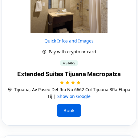
Quick Infos and Images
Pay with crypto or card
4 STARS
Extended Suites Tijuana Macropalza
Tijuana, Av Paseo Del Rio No 6662 Col Tijuana 3Ra Etapa
Tij |
Show on Google
Book