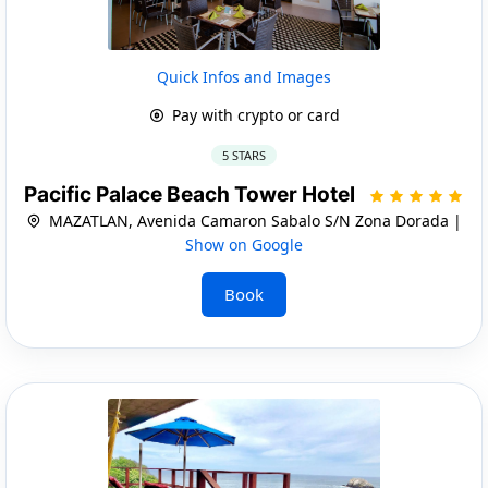
Quick Infos and Images
Pay with crypto or card
5 STARS
Pacific Palace Beach Tower Hotel
MAZATLAN, Avenida Camaron Sabalo S/N Zona Dorada |
Show on Google
Book