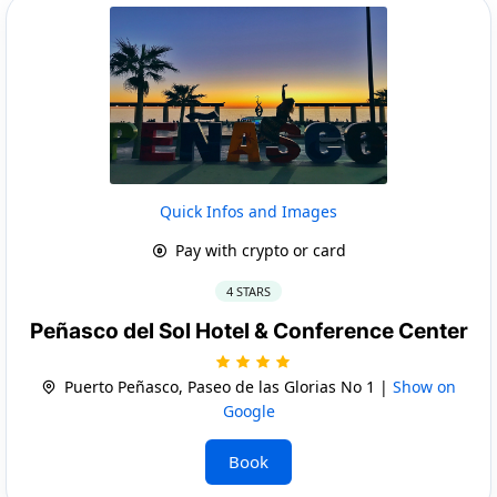
Quick Infos and Images
Pay with crypto or card
4 STARS
Peñasco del Sol Hotel & Conference Center
Puerto Peñasco, Paseo de las Glorias No 1 |
Show on
Google
Book