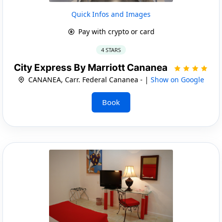
Quick Infos and Images
Pay with crypto or card
4 STARS
City Express By Marriott Cananea
CANANEA, Carr. Federal Cananea - |
Show on Google
Book