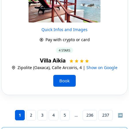
Quick Infos and Images
Pay with crypto or card
4 STARS
Villa Aikia
Zipolite (Oaxaca), Calle Arcoiris, 4 |
Show on Google
Book
1
2
3
4
5
236
237
➡