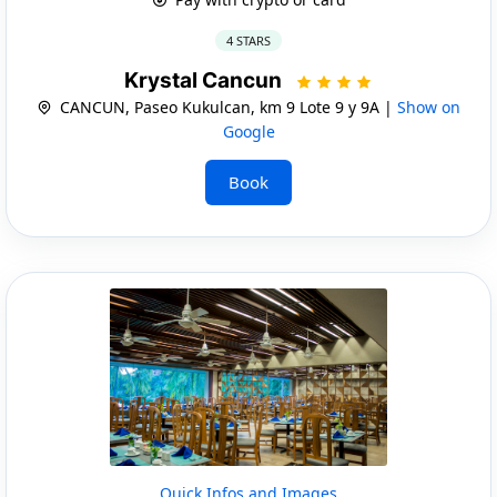
4 STARS
Krystal Cancun
CANCUN, Paseo Kukulcan, km 9 Lote 9 y 9A |
Show on
Google
Book
Quick Infos and Images