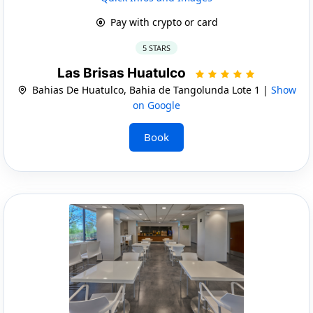
Pay with crypto or card
5 STARS
Las Brisas Huatulco
Bahias De Huatulco, Bahia de Tangolunda Lote 1 |
Show
on Google
Book