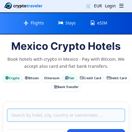
crypto
traveler
🛒
EUR
Login
Flights
Stays
eSIM
Mexico Crypto Hotels
Book hotels with crypto in Mexico - Pay with Bitcoin. We
accept also card and fiat bank transfers.
Crypto
Bitcoin
Ethereum
Fiat
Credit Card
Debit Card
Bank Transfer