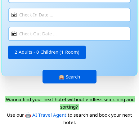
2 Adults - 0 Children (1 Room)
Wanna find your next hotel without endless searching and
sorting?
Use our
🤖 AI Travel Agent
to search and book your next
hotel.