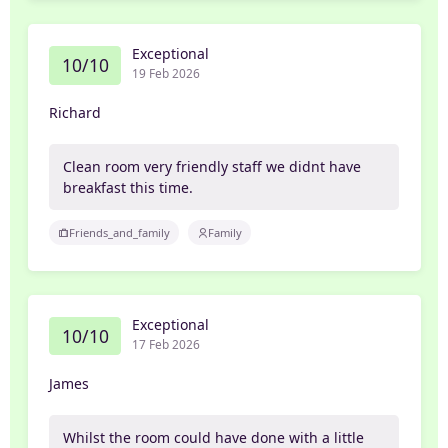
Exceptional
10/10
19 Feb 2026
Richard
Clean room very friendly staff we didnt have
breakfast this time.
Friends_and_family
Family
Exceptional
10/10
17 Feb 2026
James
Whilst the room could have done with a little