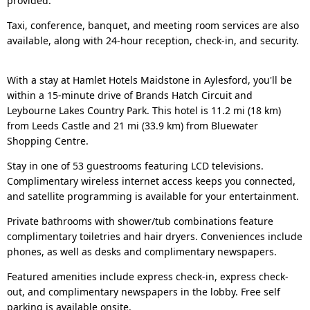
provided.
Taxi, conference, banquet, and meeting room services are also
available, along with 24-hour reception, check-in, and security.
With a stay at Hamlet Hotels Maidstone in Aylesford, you'll be
within a 15-minute drive of Brands Hatch Circuit and
Leybourne Lakes Country Park. This hotel is 11.2 mi (18 km)
from Leeds Castle and 21 mi (33.9 km) from Bluewater
Shopping Centre.
Stay in one of 53 guestrooms featuring LCD televisions.
Complimentary wireless internet access keeps you connected,
and satellite programming is available for your entertainment.
Private bathrooms with shower/tub combinations feature
complimentary toiletries and hair dryers. Conveniences include
phones, as well as desks and complimentary newspapers.
Featured amenities include express check-in, express check-
out, and complimentary newspapers in the lobby. Free self
parking is available onsite.