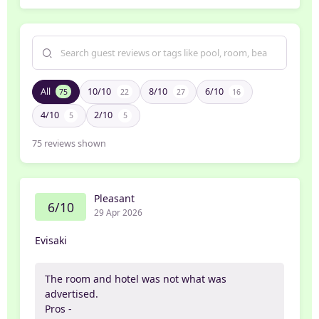
All
10/10
8/10
6/10
75
22
27
16
4/10
2/10
5
5
75
reviews shown
Pleasant
6/10
29 Apr 2026
Evisaki
The room and hotel was not what was
advertised.
Pros -