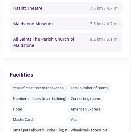
Hazlitt Theatre
7.5 km / 4.7 mi
Maidstone Museum
7.5 km / 4.7 mi
All Saints The Parish Church of
8.2 km / 5.1 mi
Maidstone
Facilities
Year of most recent renovation
Total number of rooms
Number of floors (main building)
Connecting rooms
Hotel
American Express
MasterCard
Visa
Small pets allowed (under 5 kg) not available in all rooms
Wheelchair-accessible