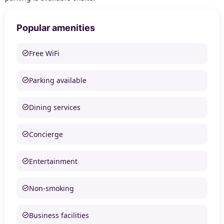
Popular amenities
Free WiFi
Parking available
Dining services
Concierge
Entertainment
Non-smoking
Business facilities