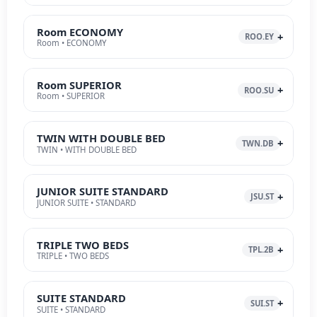
Room ECONOMY
ROO.EY
Room • ECONOMY
Room SUPERIOR
ROO.SU
Room • SUPERIOR
TWIN WITH DOUBLE BED
TWN.DB
TWIN • WITH DOUBLE BED
JUNIOR SUITE STANDARD
JSU.ST
JUNIOR SUITE • STANDARD
TRIPLE TWO BEDS
TPL.2B
TRIPLE • TWO BEDS
SUITE STANDARD
SUI.ST
SUITE • STANDARD