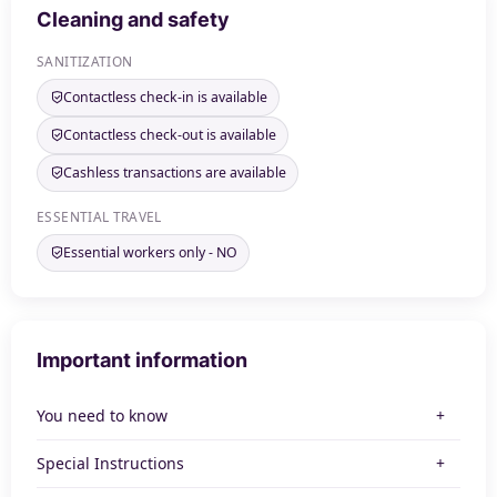
Cleaning and safety
SANITIZATION
Contactless check-in is available
Contactless check-out is available
Cashless transactions are available
ESSENTIAL TRAVEL
Essential workers only - NO
Important information
You need to know
Special Instructions