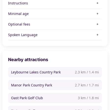
Instructions
Minimal age
Optional fees
Spoken Language
Nearby attractions
Leybourne Lakes Country Park
2.3 km / 1.4 mi
Manor Park Country Park
2.7 km / 1.7 mi
Oast Park Golf Club
3 km / 1.8 mi