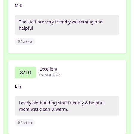
M R
The staff are very friendly welcoming and
helpful
Partner
Excellent
8/10
04 Mar 2026
Ian
Lovely old building staff friendly & helpful-
room was clean & warm.
Partner