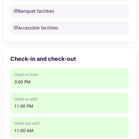
Banquet facilities
Accessible facilities
Check-in and check-out
Check-in from
3:00 PM
Check-in until
11:00 PM
Check-out until
11:00 AM