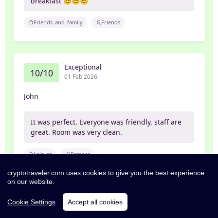
breakfast 😊😊😊
Friends_and_family
Friends
Exceptional
10/10
01 Feb 2026
John
It was perfect. Everyone was friendly, staff are
great. Room was very clean.
Leisure
Partner
cryptotraveler.com uses cookies to give you the best experience
on our website.
Excellent
Cookie Settings
Accept all cookies
8/10
26 Jan 2026