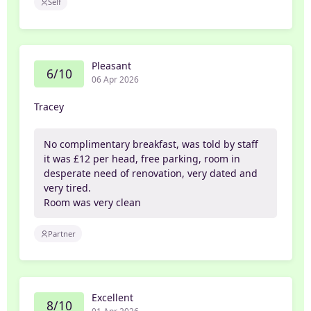
Self
Pleasant
6/10
06 Apr 2026
Tracey
No complimentary breakfast, was told by staff
it was £12 per head, free parking, room in
desperate need of renovation, very dated and
very tired.
Room was very clean
Partner
Excellent
8/10
01 Apr 2026