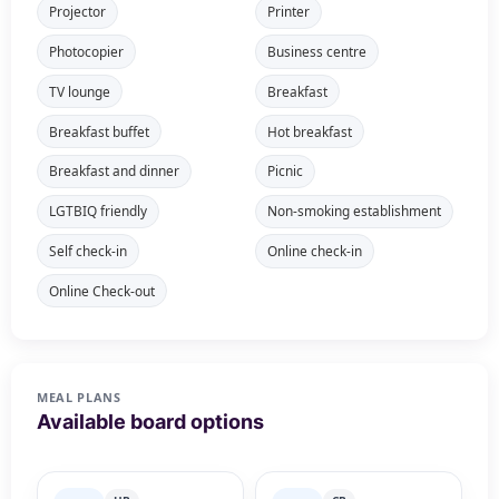
Projector
Printer
Photocopier
Business centre
TV lounge
Breakfast
Breakfast buffet
Hot breakfast
Breakfast and dinner
Picnic
LGTBIQ friendly
Non-smoking establishment
Self check-in
Online check-in
Online Check-out
MEAL PLANS
Available board options