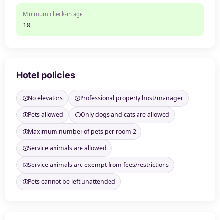
Minimum check-in age
18
Hotel policies
No elevators
Professional property host/manager
Pets allowed
Only dogs and cats are allowed
Maximum number of pets per room 2
Service animals are allowed
Service animals are exempt from fees/restrictions
Pets cannot be left unattended