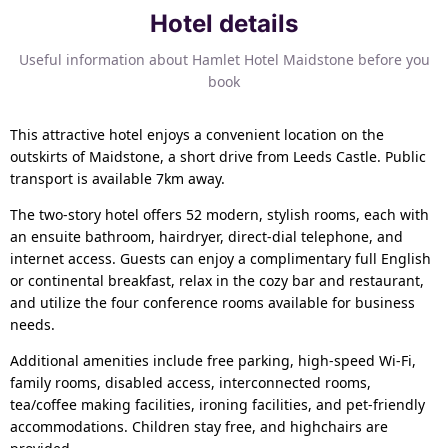
Hotel details
Useful information about Hamlet Hotel Maidstone before you
book
This attractive hotel enjoys a convenient location on the
outskirts of Maidstone, a short drive from Leeds Castle. Public
transport is available 7km away.
The two-story hotel offers 52 modern, stylish rooms, each with
an ensuite bathroom, hairdryer, direct-dial telephone, and
internet access. Guests can enjoy a complimentary full English
or continental breakfast, relax in the cozy bar and restaurant,
and utilize the four conference rooms available for business
needs.
Additional amenities include free parking, high-speed Wi-Fi,
family rooms, disabled access, interconnected rooms,
tea/coffee making facilities, ironing facilities, and pet-friendly
accommodations. Children stay free, and highchairs are