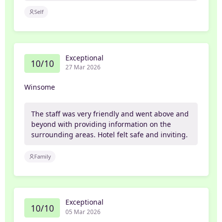
Self
Exceptional
10/10
27 Mar 2026
Winsome
The staff was very friendly and went above and
beyond with providing information on the
surrounding areas. Hotel felt safe and inviting.
Family
Exceptional
10/10
05 Mar 2026