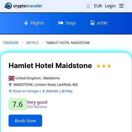
crypto
traveler
🛒
EUR
Login
Flights
Stays
eSIM
TRAVELER
HOTELS
CURRENT:
HAMLET HOTEL MAIDSTONE
Hamlet Hotel Maidstone
United Kingdom , Maidstone
MAIDSTONE, London Road, Larkfield, 802
Show on Google
|
Website
|
Map
Very good
7.6
239 Reviews
Book Now