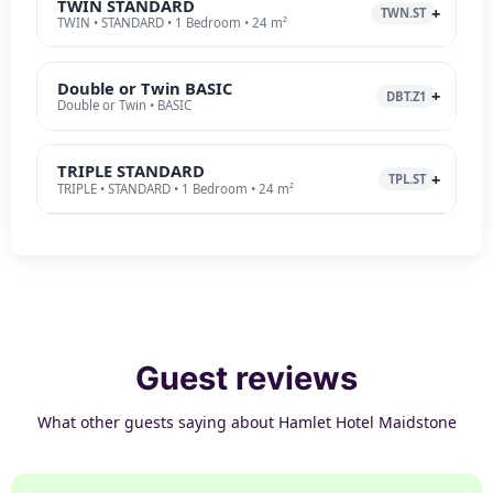
TWIN STANDARD
TWN.ST
TWIN • STANDARD • 1 Bedroom • 24 m²
Double or Twin BASIC
DBT.Z1
Double or Twin • BASIC
TRIPLE STANDARD
TPL.ST
TRIPLE • STANDARD • 1 Bedroom • 24 m²
Guest reviews
What other guests saying about Hamlet Hotel Maidstone