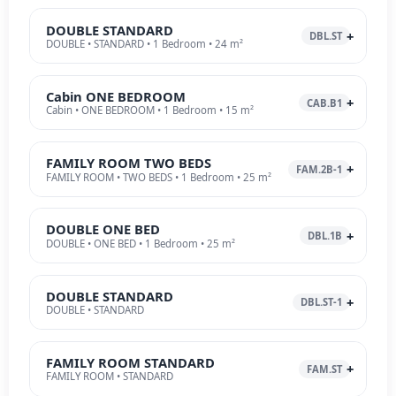
DOUBLE STANDARD
DBL.ST
DOUBLE • STANDARD • 1 Bedroom • 24 m²
Cabin ONE BEDROOM
CAB.B1
Cabin • ONE BEDROOM • 1 Bedroom • 15 m²
FAMILY ROOM TWO BEDS
FAM.2B-1
FAMILY ROOM • TWO BEDS • 1 Bedroom • 25 m²
DOUBLE ONE BED
DBL.1B
DOUBLE • ONE BED • 1 Bedroom • 25 m²
DOUBLE STANDARD
DBL.ST-1
DOUBLE • STANDARD
FAMILY ROOM STANDARD
FAM.ST
FAMILY ROOM • STANDARD