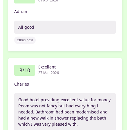
Adrian
All good
Business
Excellent
8/10
27 Mar 2026
Charles
Good hotel providing excellent value for money.
Room was not fancy but had everything I
needed. Bathroom had been modernised and
had a new walk in shower replacing the bath
which I was very pleased with.