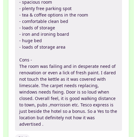
- spacious room
- plenty free parking spot
- tea & coffee options in the room
- comfortable clean bed
- loads of storage
- iron and ironing board
- huge bed
- loads of storage area
Cons -
The room was failing and in desperate need of
renovation or even a lick of fresh paint. I dared
not touch the kettle as it was covered with
limescale. The carpet needs replacing,
windows needs fixing. Door is so loud when
closed. Overall feel, it is good walking distance
to town, pubs ,morrisson etc. Tesco express is
just beside the hotel so a bonus. So a Yes to the
location but definitely not how it was
advertised .