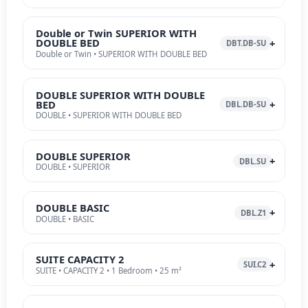
Double or Twin SUPERIOR WITH
DOUBLE BED
DBT.DB-SU
Double or Twin • SUPERIOR WITH DOUBLE BED
DOUBLE SUPERIOR WITH DOUBLE
BED
DBL.DB-SU
DOUBLE • SUPERIOR WITH DOUBLE BED
DOUBLE SUPERIOR
DBL.SU
DOUBLE • SUPERIOR
DOUBLE BASIC
DBL.Z1
DOUBLE • BASIC
SUITE CAPACITY 2
SUI.C2
SUITE • CAPACITY 2 • 1 Bedroom • 25 m²