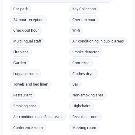
Car park
Key Collection
24-hour reception
Check-in hour
Check-out hour
Wi-fi
Multilingual staff
Air conditioning in public areas
Fireplace
Smoke detector
Garden
Concierge
Luggage room
Clothes dryer
Towels and bed linen
Bar
Restaurant
Non-smoking area
Smoking area
Highchairs
Air conditioning in Restaurant
Breakfast room
Conference room
Meeting room