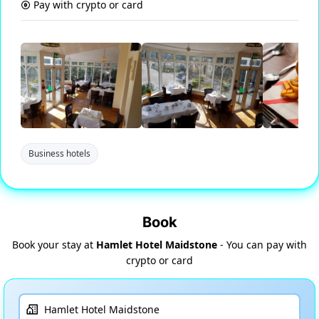
Pay with crypto or card
Business hotels
Book
Book your stay at
Hamlet Hotel Maidstone
- You can pay with
crypto or card