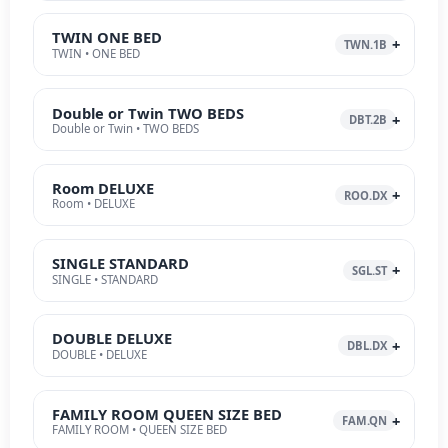
TWIN ONE BED
TWN.1B
TWIN • ONE BED
Double or Twin TWO BEDS
DBT.2B
Double or Twin • TWO BEDS
Room DELUXE
ROO.DX
Room • DELUXE
SINGLE STANDARD
SGL.ST
SINGLE • STANDARD
DOUBLE DELUXE
DBL.DX
DOUBLE • DELUXE
FAMILY ROOM QUEEN SIZE BED
FAM.QN
FAMILY ROOM • QUEEN SIZE BED