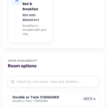
Bed &
Breakfast
BED AND
BREAKFAST
Breakfast is
included with your
stay.
UPON AVAILABILITY
Room options
Double or Twin STANDARD
DBT.ST
Double or Twin • STANDARD