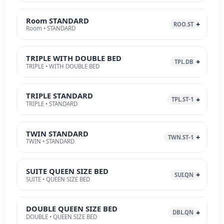
Room STANDARD
ROO.ST
Room • STANDARD
TRIPLE WITH DOUBLE BED
TPL.DB
TRIPLE • WITH DOUBLE BED
TRIPLE STANDARD
TPL.ST-1
TRIPLE • STANDARD
TWIN STANDARD
TWN.ST-1
TWIN • STANDARD
SUITE QUEEN SIZE BED
SUI.QN
SUITE • QUEEN SIZE BED
DOUBLE QUEEN SIZE BED
DBL.QN
DOUBLE • QUEEN SIZE BED