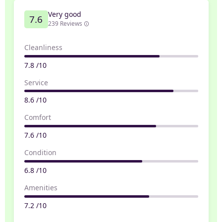
Very good
7.6
239 Reviews
Cleanliness
7.8 /10
Service
8.6 /10
Comfort
7.6 /10
Condition
6.8 /10
Amenities
7.2 /10