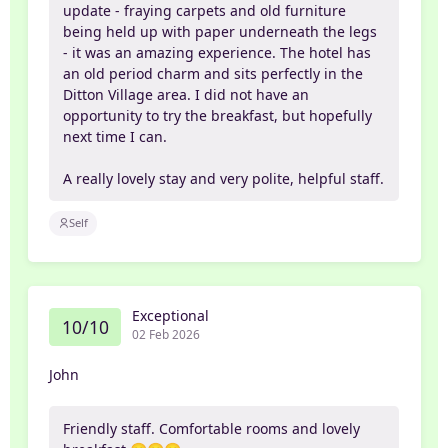
update - fraying carpets and old furniture
being held up with paper underneath the legs
- it was an amazing experience. The hotel has
an old period charm and sits perfectly in the
Ditton Village area. I did not have an
opportunity to try the breakfast, but hopefully
next time I can.
A really lovely stay and very polite, helpful staff.
Self
Exceptional
10/10
02 Feb 2026
John
Friendly staff. Comfortable rooms and lovely