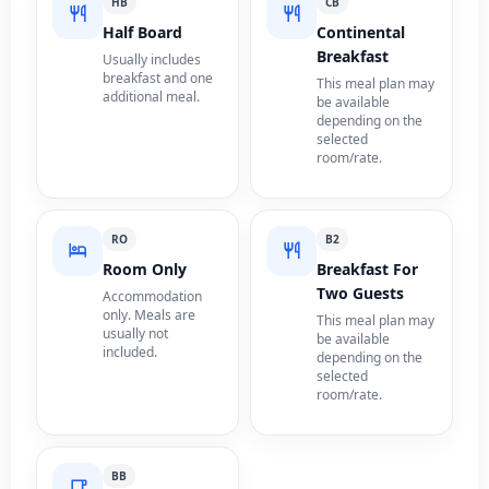
HB
CB
Half Board
Continental
Breakfast
Usually includes
breakfast and one
This meal plan may
additional meal.
be available
depending on the
selected
room/rate.
RO
B2
Room Only
Breakfast For
Two Guests
Accommodation
only. Meals are
This meal plan may
usually not
be available
included.
depending on the
selected
room/rate.
BB