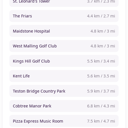
St. Leonard's Tower
3.7 km / 2.3 mi
The Friars
4.4 km / 2.7 mi
Maidstone Hospital
4.8 km / 3 mi
West Malling Golf Club
4.8 km / 3 mi
Kings Hill Golf Club
5.5 km / 3.4 mi
Kent Life
5.6 km / 3.5 mi
Teston Bridge Country Park
5.9 km / 3.7 mi
Cobtree Manor Park
6.8 km / 4.3 mi
Pizza Express Music Room
7.5 km / 4.7 mi