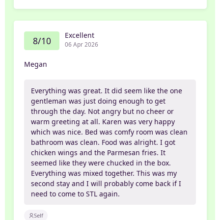
Excellent
8/10
06 Apr 2026
Megan
Everything was great. It did seem like the one
gentleman was just doing enough to get
through the day. Not angry but no cheer or
warm greeting at all. Karen was very happy
which was nice. Bed was comfy room was clean
bathroom was clean. Food was alright. I got
chicken wings and the Parmesan fries. It
seemed like they were chucked in the box.
Everything was mixed together. This was my
second stay and I will probably come back if I
need to come to STL again.
Self