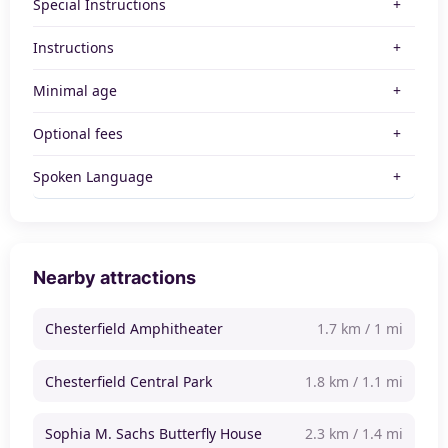
Special Instructions
Instructions
Minimal age
Optional fees
Spoken Language
Nearby attractions
Chesterfield Amphitheater
1.7 km / 1 mi
Chesterfield Central Park
1.8 km / 1.1 mi
Sophia M. Sachs Butterfly House
2.3 km / 1.4 mi