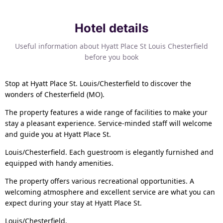
Hotel details
Useful information about Hyatt Place St Louis Chesterfield
before you book
Stop at Hyatt Place St. Louis/Chesterfield to discover the
wonders of Chesterfield (MO).
The property features a wide range of facilities to make your
stay a pleasant experience. Service-minded staff will welcome
and guide you at Hyatt Place St.
Louis/Chesterfield. Each guestroom is elegantly furnished and
equipped with handy amenities.
The property offers various recreational opportunities. A
welcoming atmosphere and excellent service are what you can
expect during your stay at Hyatt Place St.
Louis/Chesterfield.