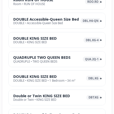
ROO.RO
Room • RUN OF HOUSE
DOUBLE Accessible-Queen Size Bed
DBL.H6-QN
DOUBLE • Accessible-Queen Size Bed
DOUBLE KING SIZE BED
DBL.KG-4
DOUBLE • KING SIZE BED
QUADRUPLE TWO QUEEN BEDS
QUA.2Q-1
QUADRUPLE • TWO QUEEN BEDS
DOUBLE KING SIZE BED
DBL.KG
DOUBLE • KING SIZE BED • 1 Bedroom • 34 m²
Double or Twin KING SIZE BED
DBT.KG
Double or Twin • KING SIZE BED