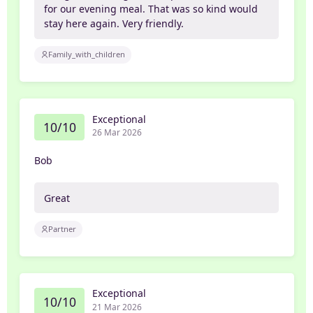
for our evening meal. That was so kind would
stay here again. Very friendly.
Family_with_children
Exceptional
10/10
26 Mar 2026
Bob
Great
Partner
Exceptional
10/10
21 Mar 2026