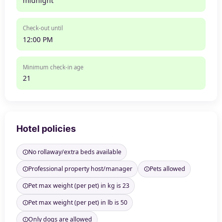
midnight
Check-out until
12:00 PM
Minimum check-in age
21
Hotel policies
No rollaway/extra beds available
Professional property host/manager
Pets allowed
Pet max weight (per pet) in kg is 23
Pet max weight (per pet) in lb is 50
Only dogs are allowed