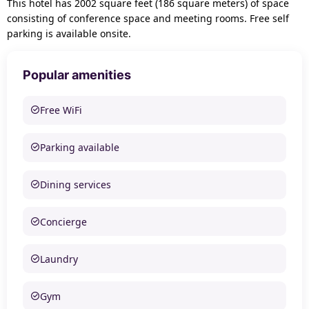
This hotel has 2002 square feet (186 square meters) of space
consisting of conference space and meeting rooms. Free self
parking is available onsite.
Popular amenities
Free WiFi
Parking available
Dining services
Concierge
Laundry
Gym