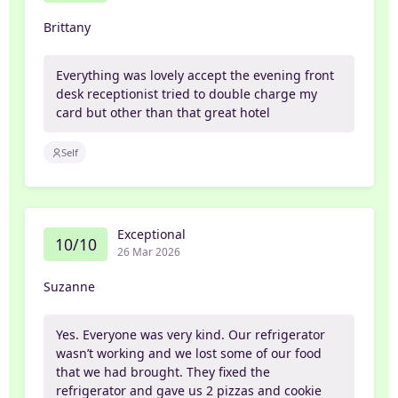
Brittany
Everything was lovely accept the evening front
desk receptionist tried to double charge my
card but other than that great hotel
Self
Exceptional
10/10
26 Mar 2026
Suzanne
Yes. Everyone was very kind. Our refrigerator
wasn’t working and we lost some of our food
that we had brought. They fixed the
refrigerator and gave us 2 pizzas and cookie