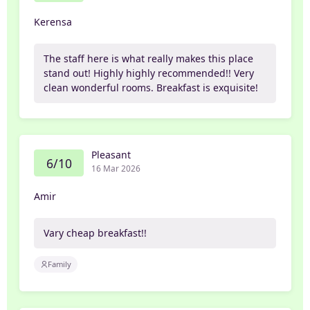
Kerensa
The staff here is what really makes this place
stand out! Highly highly recommended!! Very
clean wonderful rooms. Breakfast is exquisite!
Pleasant
6/10
16 Mar 2026
Amir
Vary cheap breakfast!!
Family