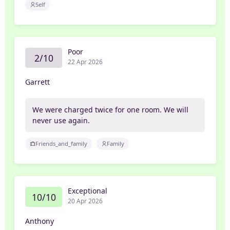
Self
Poor
2/10
22 Apr 2026
Garrett
We were charged twice for one room. We will
never use again.
Friends_and_family
Family
Exceptional
10/10
20 Apr 2026
Anthony