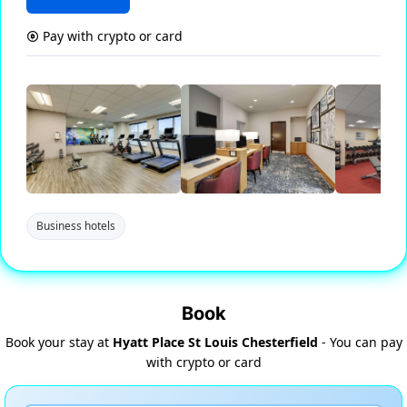
Pay with crypto or card
Business hotels
Book
Book your stay at
Hyatt Place St Louis Chesterfield
- You can pay
with crypto or card