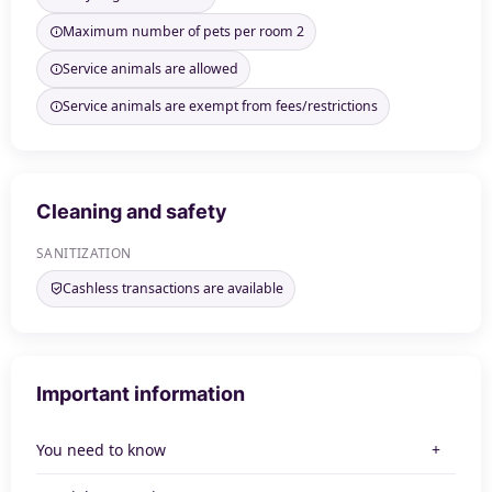
Maximum number of pets per room 2
Service animals are allowed
Service animals are exempt from fees/restrictions
Cleaning and safety
SANITIZATION
Cashless transactions are available
Important information
You need to know