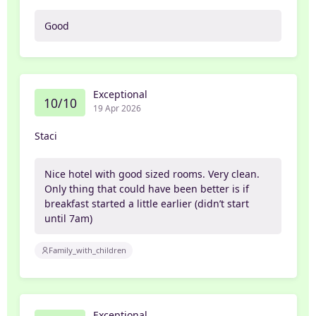
Good
Exceptional
10/10
19 Apr 2026
Staci
Nice hotel with good sized rooms. Very clean.
Only thing that could have been better is if
breakfast started a little earlier (didn’t start
until 7am)
Family_with_children
Exceptional