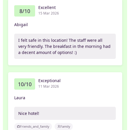
Excellent
8/10
15 Mar 2026
Abigail
I felt safe in this location! The staff were all
very friendly. The breakfast in the morning had
a decent amount of options! :)
Exceptional
10/10
11 Mar 2026
Laura
Nice hotel!
Friends_and_family
Family