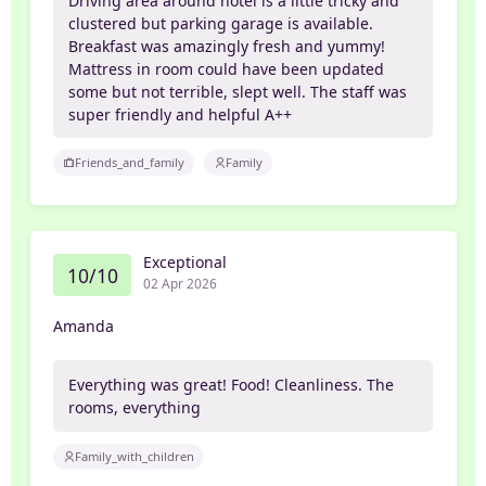
Driving area around hotel is a little tricky and
clustered but parking garage is available.
Breakfast was amazingly fresh and yummy!
Mattress in room could have been updated
some but not terrible, slept well. The staff was
super friendly and helpful A++
Friends_and_family
Family
Exceptional
10/10
02 Apr 2026
Amanda
Everything was great! Food! Cleanliness. The
rooms, everything
Family_with_children