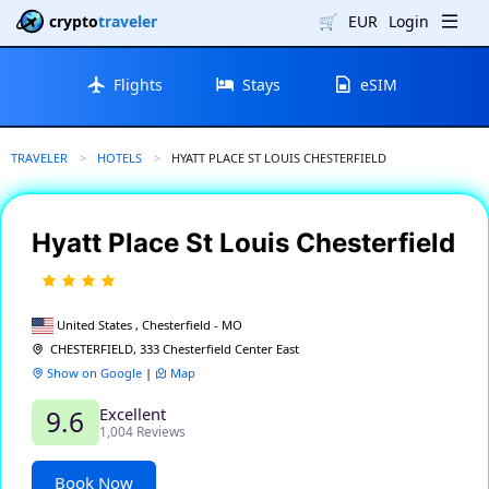
crypto
traveler
🛒
EUR
Login
Flights
Stays
eSIM
TRAVELER
HOTELS
CURRENT:
HYATT PLACE ST LOUIS CHESTERFIELD
Hyatt Place St Louis Chesterfield
United States , Chesterfield - MO
CHESTERFIELD, 333 Chesterfield Center East
Show on Google
|
Map
Excellent
9.6
1,004 Reviews
Book Now