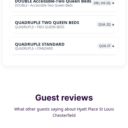
DOUBLE Accessible-Two Queen Beds
DBL.H6-2Q
DOUBLE • Accessible-Two Queen Beds
QUADRUPLE TWO QUEEN BEDS
QUA.2Q
QUADRUPLE • TWO QUEEN BEDS
QUADRUPLE STANDARD
QUA.ST
QUADRUPLE • STANDARD
Guest reviews
What other guests saying about Hyatt Place St Louis
Chesterfield