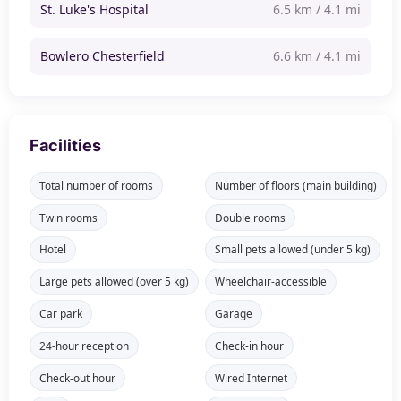
St. Luke's Hospital
6.5 km / 4.1 mi
Bowlero Chesterfield
6.6 km / 4.1 mi
Facilities
Total number of rooms
Number of floors (main building)
Twin rooms
Double rooms
Hotel
Small pets allowed (under 5 kg)
Large pets allowed (over 5 kg)
Wheelchair-accessible
Car park
Garage
24-hour reception
Check-in hour
Check-out hour
Wired Internet