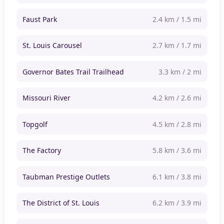
Faust Park
2.4 km / 1.5 mi
St. Louis Carousel
2.7 km / 1.7 mi
Governor Bates Trail Trailhead
3.3 km / 2 mi
Missouri River
4.2 km / 2.6 mi
Topgolf
4.5 km / 2.8 mi
The Factory
5.8 km / 3.6 mi
Taubman Prestige Outlets
6.1 km / 3.8 mi
The District of St. Louis
6.2 km / 3.9 mi