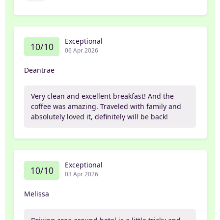
Exceptional
10/10
06 Apr 2026
Deantrae
Very clean and excellent breakfast! And the
coffee was amazing. Traveled with family and
absolutely loved it, definitely will be back!
Exceptional
10/10
03 Apr 2026
Melissa