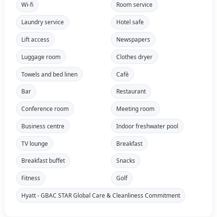
Wi-fi
Room service
Laundry service
Hotel safe
Lift access
Newspapers
Luggage room
Clothes dryer
Towels and bed linen
Café
Bar
Restaurant
Conference room
Meeting room
Business centre
Indoor freshwater pool
TV lounge
Breakfast
Breakfast buffet
Snacks
Fitness
Golf
Hyatt - GBAC STAR Global Care & Cleanliness Commitment