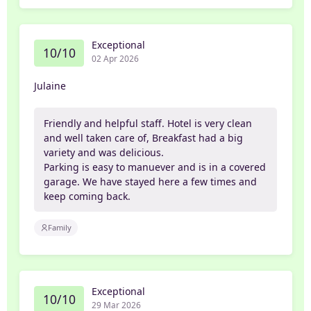
Exceptional
10/10
02 Apr 2026
Julaine
Friendly and helpful staff. Hotel is very clean
and well taken care of, Breakfast had a big
variety and was delicious.
Parking is easy to manuever and is in a covered
garage. We have stayed here a few times and
keep coming back.
Family
Exceptional
10/10
29 Mar 2026