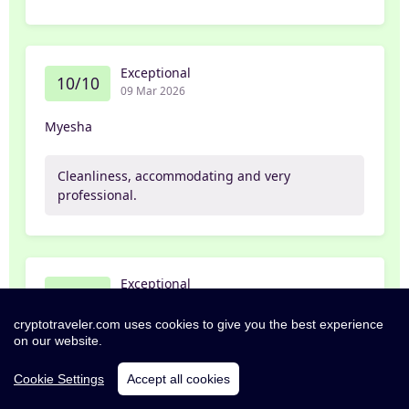
Exceptional
10/10
09 Mar 2026
Myesha
Cleanliness, accommodating and very
professional.
Exceptional
10/10
02 Mar 2026
cryptotraveler.com uses cookies to give you the best experience
Subrina
on our website.
Cookie Settings
Accept all cookies
Quiet and comfortable - money well spent.