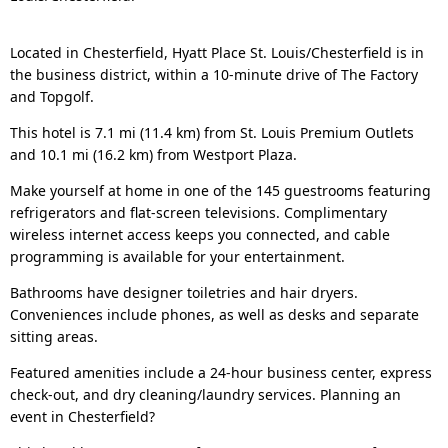
Located in Chesterfield, Hyatt Place St. Louis/Chesterfield is in
the business district, within a 10-minute drive of The Factory
and Topgolf.
This hotel is 7.1 mi (11.4 km) from St. Louis Premium Outlets
and 10.1 mi (16.2 km) from Westport Plaza.
Make yourself at home in one of the 145 guestrooms featuring
refrigerators and flat-screen televisions. Complimentary
wireless internet access keeps you connected, and cable
programming is available for your entertainment.
Bathrooms have designer toiletries and hair dryers.
Conveniences include phones, as well as desks and separate
sitting areas.
Featured amenities include a 24-hour business center, express
check-out, and dry cleaning/laundry services. Planning an
event in Chesterfield?