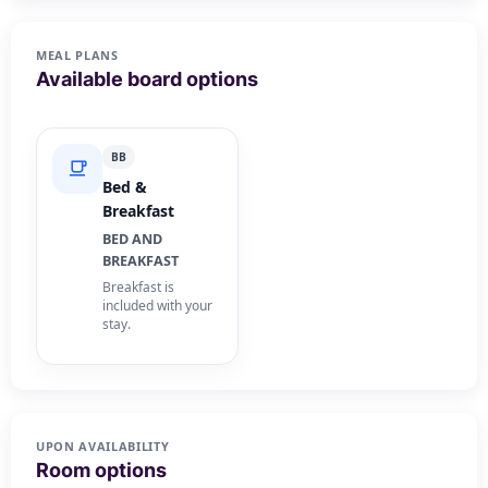
MEAL PLANS
Available board options
BB
Bed &
Breakfast
BED AND
BREAKFAST
Breakfast is
included with your
stay.
UPON AVAILABILITY
Room options