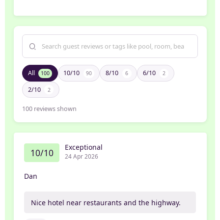
All
10/10
8/10
6/10
100
90
6
2
2/10
2
100
reviews shown
Exceptional
10/10
24 Apr 2026
Dan
Nice hotel near restaurants and the highway.