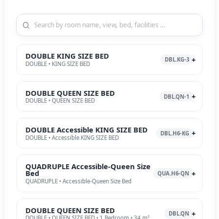
DOUBLE KING SIZE BED
DBL.KG-3
DOUBLE • KING SIZE BED
DOUBLE QUEEN SIZE BED
DBL.QN-1
DOUBLE • QUEEN SIZE BED
DOUBLE Accessible KING SIZE BED
DBL.H6-KG
DOUBLE • Accessible KING SIZE BED
QUADRUPLE Accessible-Queen Size
Bed
QUA.H6-QN
QUADRUPLE • Accessible-Queen Size Bed
DOUBLE QUEEN SIZE BED
DBL.QN
DOUBLE • QUEEN SIZE BED • 1 Bedroom • 34 m²