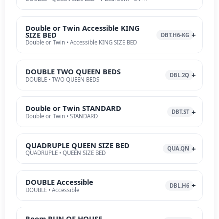
Double or Twin Accessible KING
SIZE BED
DBT.H6-KG
Double or Twin • Accessible KING SIZE BED
DOUBLE TWO QUEEN BEDS
DBL.2Q
DOUBLE • TWO QUEEN BEDS
Double or Twin STANDARD
DBT.ST
Double or Twin • STANDARD
QUADRUPLE QUEEN SIZE BED
QUA.QN
QUADRUPLE • QUEEN SIZE BED
DOUBLE Accessible
DBL.H6
DOUBLE • Accessible
Room RUN OF HOUSE