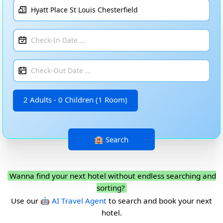
2 Adults - 0 Children (1 Room)
Wanna find your next hotel without endless searching and
sorting?
Use our
🤖 AI Travel Agent
to search and book your next
hotel.