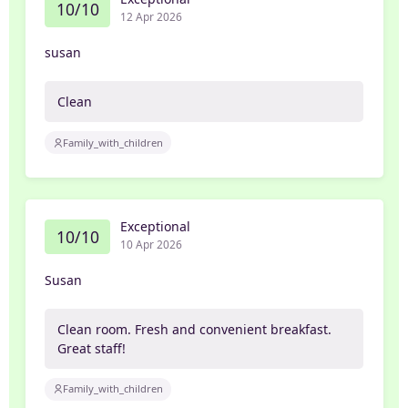
10/10
12 Apr 2026
susan
Clean
Family_with_children
Exceptional
10/10
10 Apr 2026
Susan
Clean room. Fresh and convenient breakfast.
Great staff!
Family_with_children