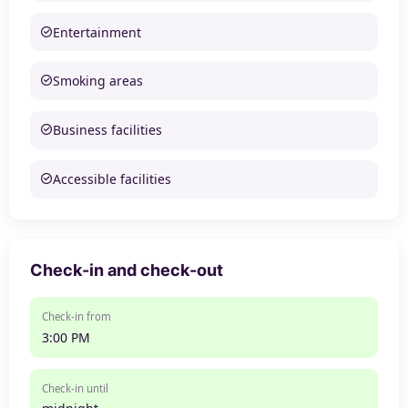
Entertainment
Smoking areas
Business facilities
Accessible facilities
Check-in and check-out
Check-in from
3:00 PM
Check-in until