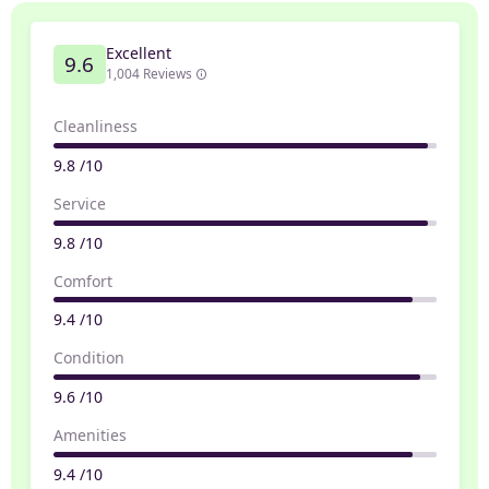
Excellent
9.6
1,004 Reviews
Cleanliness
9.8 /10
Service
9.8 /10
Comfort
9.4 /10
Condition
9.6 /10
Amenities
9.4 /10