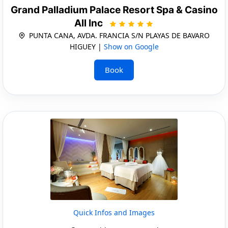
Grand Palladium Palace Resort Spa & Casino
All Inc
PUNTA CANA, AVDA. FRANCIA S/N PLAYAS DE BAVARO
HIGUEY |
Show on Google
Book
Quick Infos and Images