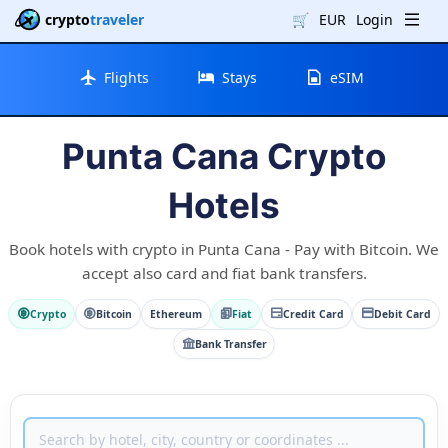
crypto
traveler
🛒
EUR
Login
Flights
Stays
eSIM
Punta Cana Crypto
Hotels
Book hotels with crypto in Punta Cana - Pay with Bitcoin. We
accept also card and fiat bank transfers.
Crypto
Bitcoin
Ethereum
Fiat
Credit Card
Debit Card
Bank Transfer