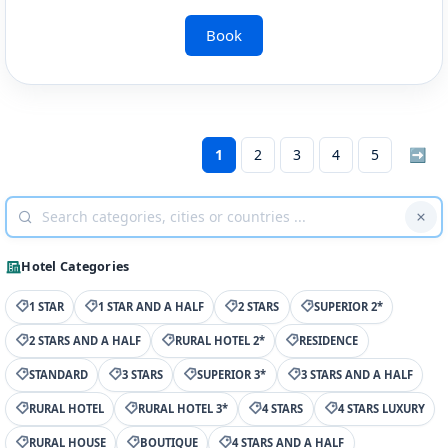
Book
1
2
3
4
5
➡
Hotel Categories
1 STAR
1 STAR AND A HALF
2 STARS
SUPERIOR 2*
2 STARS AND A HALF
RURAL HOTEL 2*
RESIDENCE
STANDARD
3 STARS
SUPERIOR 3*
3 STARS AND A HALF
RURAL HOTEL
RURAL HOTEL 3*
4 STARS
4 STARS LUXURY
RURAL HOUSE
BOUTIQUE
4 STARS AND A HALF