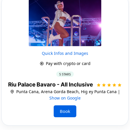
Quick Infos and Images
Pay with crypto or card
5 STARS
Riu Palace Bavaro - All Inclusive
Punta Cana, Arena Gorda Beach, Hig ey Punta Cana |
Show on Google
Book