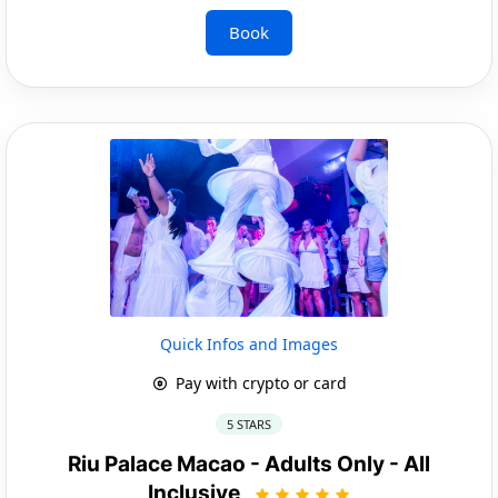
Book
Quick Infos and Images
Pay with crypto or card
5 STARS
Riu Palace Macao - Adults Only - All
Inclusive