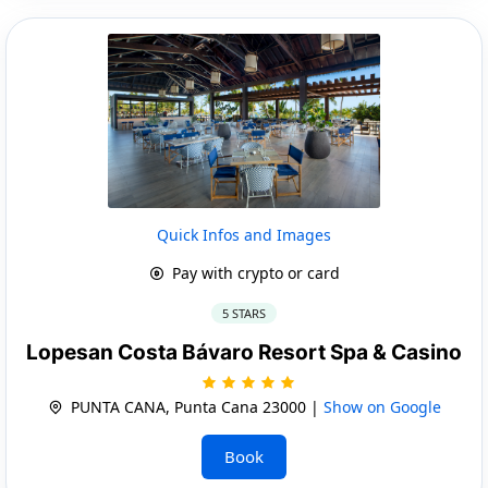
Quick Infos and Images
Pay with crypto or card
5 STARS
Lopesan Costa Bávaro Resort Spa & Casino
PUNTA CANA, Punta Cana 23000 |
Show on Google
Book