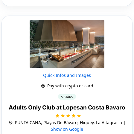
Quick Infos and Images
Pay with crypto or card
5 STARS
Adults Only Club at Lopesan Costa Bavaro
PUNTA CANA, Playas De Bávaro, Higuey, La Altagracia |
Show on Google