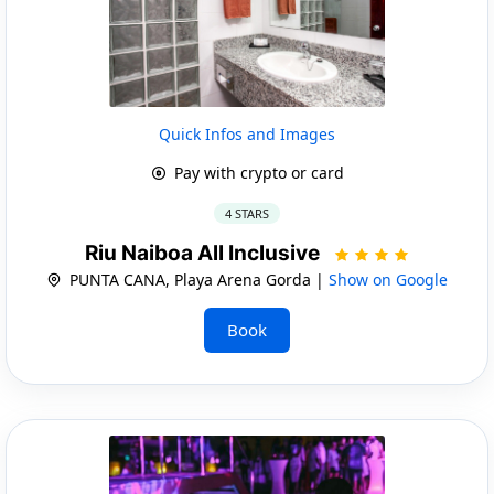
Quick Infos and Images
Pay with crypto or card
4 STARS
Riu Naiboa All Inclusive
PUNTA CANA, Playa Arena Gorda |
Show on Google
Book