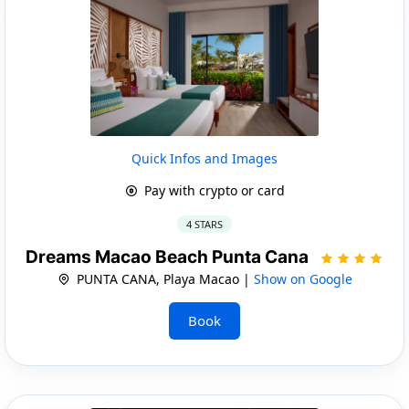
Quick Infos and Images
Pay with crypto or card
4 STARS
Dreams Macao Beach Punta Cana
PUNTA CANA, Playa Macao |
Show on Google
Book