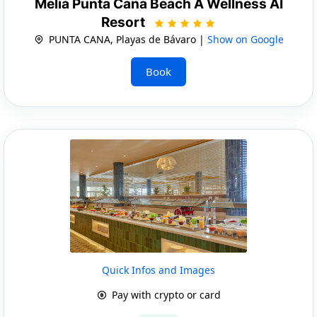
Melia Punta Cana Beach A Wellness AI
Resort
PUNTA CANA, Playas de Bávaro |
Show on Google
Book
Quick Infos and Images
Pay with crypto or card