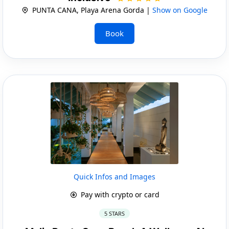
PUNTA CANA, Playa Arena Gorda |
Show on Google
Book
Quick Infos and Images
Pay with crypto or card
5 STARS