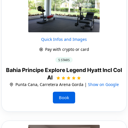
Quick Infos and Images
Pay with crypto or card
5 STARS
Bahia Principe Explore Legend Hyatt Incl Col
AI
Punta Cana, Carretera Arena Gorda |
Show on Google
Book