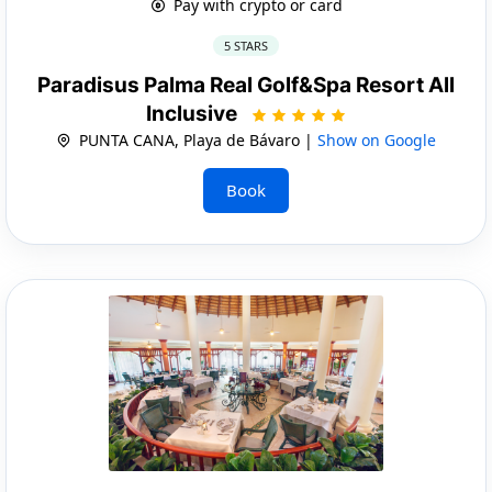
Pay with crypto or card
5 STARS
Paradisus Palma Real Golf&Spa Resort All
Inclusive
PUNTA CANA, Playa de Bávaro |
Show on Google
Book