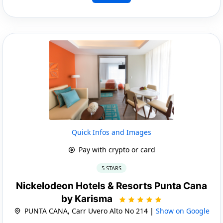
Quick Infos and Images
Pay with crypto or card
5 STARS
Nickelodeon Hotels & Resorts Punta Cana
by Karisma
PUNTA CANA, Carr Uvero Alto No 214 |
Show on Google