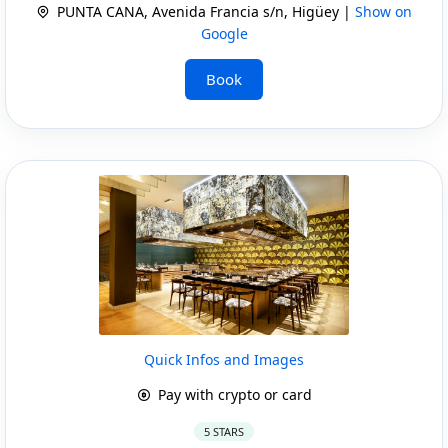
PUNTA CANA, Avenida Francia s/n, Higüey |
Show on
Google
Book
Quick Infos and Images
Pay with crypto or card
5 STARS