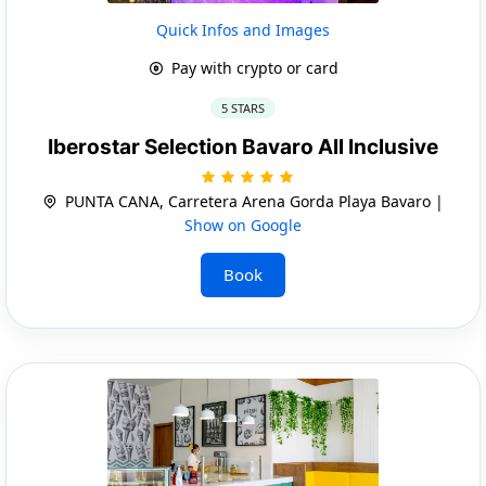
Quick Infos and Images
Pay with crypto or card
5 STARS
Iberostar Selection Bavaro All Inclusive
PUNTA CANA, Carretera Arena Gorda Playa Bavaro |
Show on Google
Book