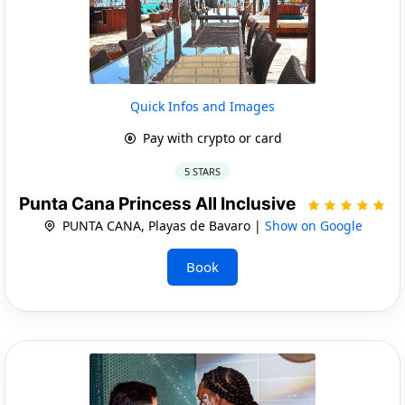
Quick Infos and Images
Pay with crypto or card
5 STARS
Punta Cana Princess All Inclusive
PUNTA CANA, Playas de Bavaro |
Show on Google
Book