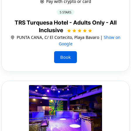
Pay with crypto or card
5 STARS
TRS Turquesa Hotel - Adults Only - All
Inclusive
PUNTA CANA, C/ El Cortecito, Playa Bavaro |
Show on
Google
Book