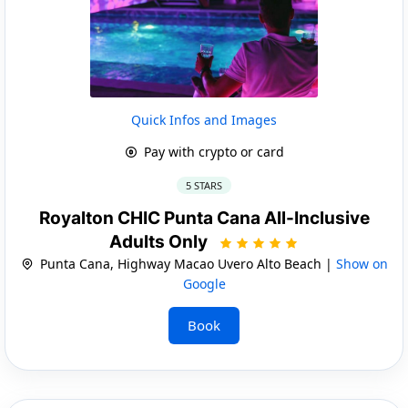
Quick Infos and Images
Pay with crypto or card
5 STARS
Royalton CHIC Punta Cana All-Inclusive
Adults Only
Punta Cana, Highway Macao Uvero Alto Beach |
Show on
Google
Book