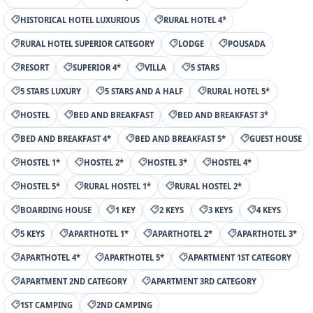
HISTORICAL HOTEL LUXURIOUS
RURAL HOTEL 4*
RURAL HOTEL SUPERIOR CATEGORY
LODGE
POUSADA
RESORT
SUPERIOR 4*
VILLA
5 STARS
5 STARS LUXURY
5 STARS AND A HALF
RURAL HOTEL 5*
HOSTEL
BED AND BREAKFAST
BED AND BREAKFAST 3*
BED AND BREAKFAST 4*
BED AND BREAKFAST 5*
GUEST HOUSE
HOSTEL 1*
HOSTEL 2*
HOSTEL 3*
HOSTEL 4*
HOSTEL 5*
RURAL HOSTEL 1*
RURAL HOSTEL 2*
BOARDING HOUSE
1 KEY
2 KEYS
3 KEYS
4 KEYS
5 KEYS
APARTHOTEL 1*
APARTHOTEL 2*
APARTHOTEL 3*
APARTHOTEL 4*
APARTHOTEL 5*
APARTMENT 1ST CATEGORY
APARTMENT 2ND CATEGORY
APARTMENT 3RD CATEGORY
1ST CAMPING
2ND CAMPING