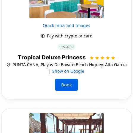
Quick Infos and Images
Pay with crypto or card
5 STARS
Tropical Deluxe Princess
PUNTA CANA, Playas De Bavaro Beach Higuey, Alta Garcia
|
Show on Google
Book