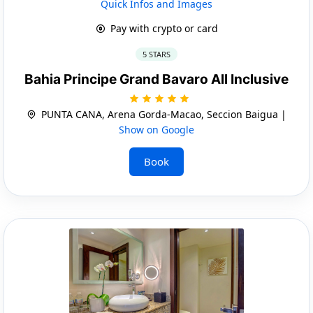
Quick Infos and Images
Pay with crypto or card
5 STARS
Bahia Principe Grand Bavaro All Inclusive
PUNTA CANA, Arena Gorda-Macao, Seccion Baigua |
Show on Google
Book