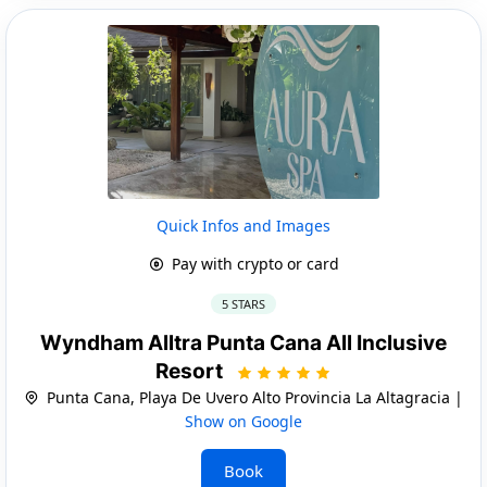
Quick Infos and Images
Pay with crypto or card
5 STARS
Wyndham Alltra Punta Cana All Inclusive
Resort
Punta Cana, Playa De Uvero Alto Provincia La Altagracia |
Show on Google
Book