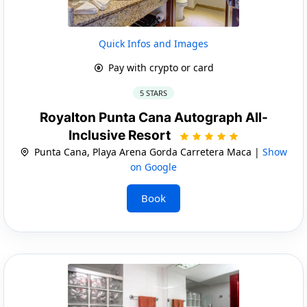
Quick Infos and Images
Pay with crypto or card
5 STARS
Royalton Punta Cana Autograph All-
Inclusive Resort
Punta Cana, Playa Arena Gorda Carretera Maca |
Show
on Google
Book