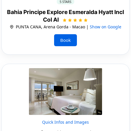
5 STARS
Bahia Principe Explore Esmeralda Hyatt Incl
Col AI
PUNTA CANA, Arena Gorda - Macao |
Show on Google
Book
Quick Infos and Images