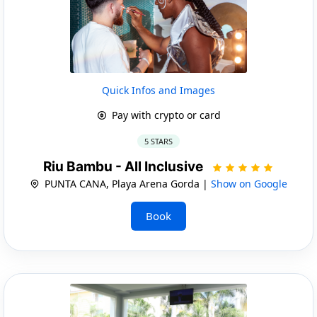
Quick Infos and Images
Pay with crypto or card
5 STARS
Riu Bambu - All Inclusive
PUNTA CANA, Playa Arena Gorda |
Show on Google
Book