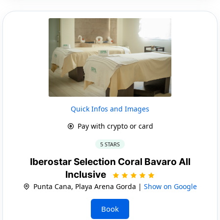
Quick Infos and Images
Pay with crypto or card
5 STARS
Iberostar Selection Coral Bavaro All
Inclusive
Punta Cana, Playa Arena Gorda |
Show on Google
Book