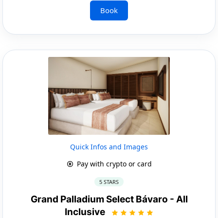
Book
Quick Infos and Images
Pay with crypto or card
5 STARS
Grand Palladium Select Bávaro - All
Inclusive