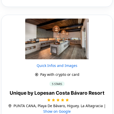
Quick Infos and Images
Pay with crypto or card
5 STARS
Unique by Lopesan Costa Bávaro Resort
PUNTA CANA, Playa De Bávaro, Higuey. La Altagracia |
Show on Google