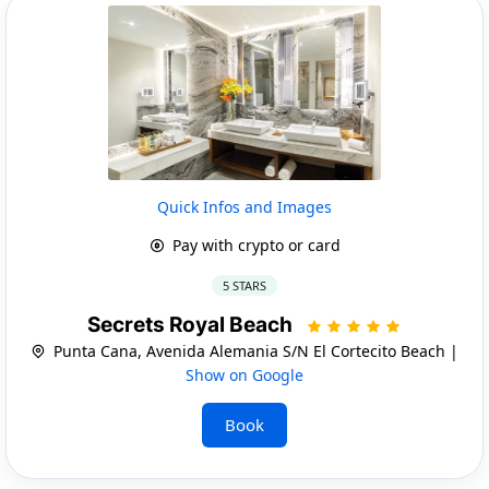
Quick Infos and Images
Pay with crypto or card
5 STARS
Secrets Royal Beach
Punta Cana, Avenida Alemania S/N El Cortecito Beach |
Show on Google
Book