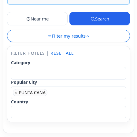
Near me
Search
Filter my results
FILTER HOTELS |
RESET ALL
Category
Popular City
×
PUNTA CANA
Country