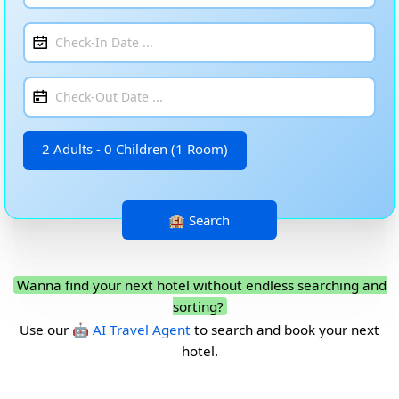
2 Adults - 0 Children (1 Room)
Wanna find your next hotel without endless searching and
sorting?
Use our
🤖 AI Travel Agent
to search and book your next
hotel.