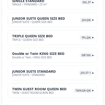
SINGLE STANDARD
SGL.ST
SINGLE • STANDARD • 25 m²
JUNIOR SUITE QUEEN SIZE BED
JSU.QN
JUNIOR SUITE • QUEEN SIZE BED
TRIPLE QUEEN SIZE BED
TPL.QN
TRIPLE • QUEEN SIZE BED
Double or Twin KING SIZE BED
DBT.KG
Double or Twin • KING SIZE BED
JUNIOR SUITE STANDARD
JSU.ST-1
JUNIOR SUITE • STANDARD
TWIN GUEST ROOM QUEEN BED
TWN.GR-QN
TWIN • GUEST ROOM QUEEN BED