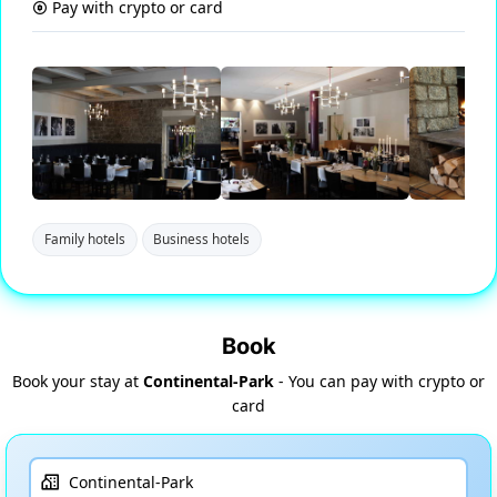
Pay with crypto or card
Family hotels
Business hotels
Book
Book your stay at
Continental-Park
- You can pay with crypto or
card