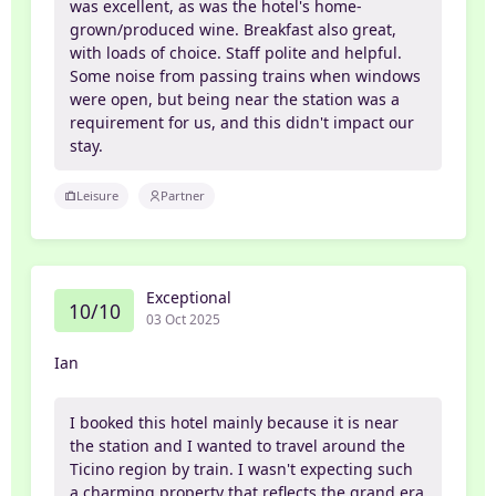
was excellent, as was the hotel's home-
grown/produced wine. Breakfast also great,
with loads of choice. Staff polite and helpful.
Some noise from passing trains when windows
were open, but being near the station was a
requirement for us, and this didn't impact our
stay.
Leisure
Partner
Exceptional
10/10
03 Oct 2025
Ian
I booked this hotel mainly because it is near
the station and I wanted to travel around the
Ticino region by train. I wasn't expecting such
a charming property that reflects the grand era