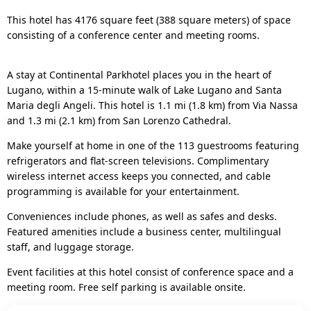
This hotel has 4176 square feet (388 square meters) of space
consisting of a conference center and meeting rooms.
A stay at Continental Parkhotel places you in the heart of
Lugano, within a 15-minute walk of Lake Lugano and Santa
Maria degli Angeli. This hotel is 1.1 mi (1.8 km) from Via Nassa
and 1.3 mi (2.1 km) from San Lorenzo Cathedral.
Make yourself at home in one of the 113 guestrooms featuring
refrigerators and flat-screen televisions. Complimentary
wireless internet access keeps you connected, and cable
programming is available for your entertainment.
Conveniences include phones, as well as safes and desks.
Featured amenities include a business center, multilingual
staff, and luggage storage.
Event facilities at this hotel consist of conference space and a
meeting room. Free self parking is available onsite.