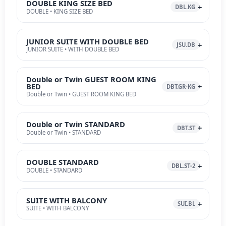
DOUBLE KING SIZE BED
DBL.KG
DOUBLE • KING SIZE BED
JUNIOR SUITE WITH DOUBLE BED
JSU.DB
JUNIOR SUITE • WITH DOUBLE BED
Double or Twin GUEST ROOM KING
BED
DBT.GR-KG
Double or Twin • GUEST ROOM KING BED
Double or Twin STANDARD
DBT.ST
Double or Twin • STANDARD
DOUBLE STANDARD
DBL.ST-2
DOUBLE • STANDARD
SUITE WITH BALCONY
SUI.BL
SUITE • WITH BALCONY