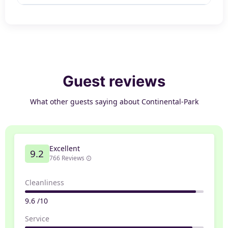
Guest reviews
What other guests saying about Continental-Park
Excellent
9.2
766 Reviews
Cleanliness
9.6 /10
Service