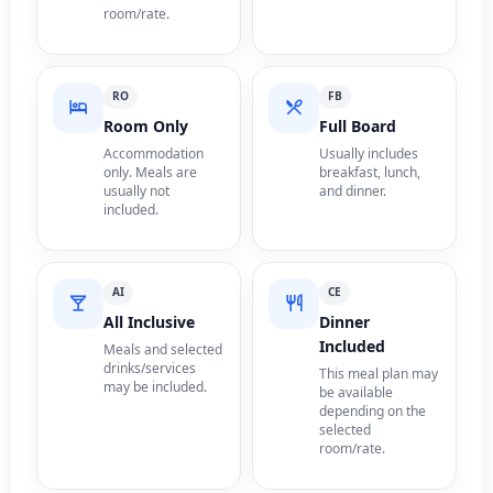
room/rate.
RO
FB
Room Only
Full Board
Accommodation
Usually includes
only. Meals are
breakfast, lunch,
usually not
and dinner.
included.
AI
CE
All Inclusive
Dinner
Included
Meals and selected
drinks/services
This meal plan may
may be included.
be available
depending on the
selected
room/rate.