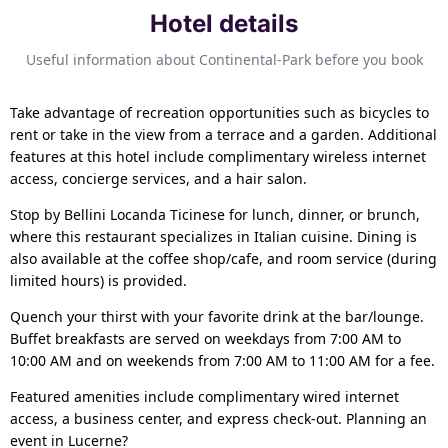
Hotel details
Useful information about Continental-Park before you book
Take advantage of recreation opportunities such as bicycles to
rent or take in the view from a terrace and a garden. Additional
features at this hotel include complimentary wireless internet
access, concierge services, and a hair salon.
Stop by Bellini Locanda Ticinese for lunch, dinner, or brunch,
where this restaurant specializes in Italian cuisine. Dining is
also available at the coffee shop/cafe, and room service (during
limited hours) is provided.
Quench your thirst with your favorite drink at the bar/lounge.
Buffet breakfasts are served on weekdays from 7:00 AM to
10:00 AM and on weekends from 7:00 AM to 11:00 AM for a fee.
Featured amenities include complimentary wired internet
access, a business center, and express check-out. Planning an
event in Lucerne?