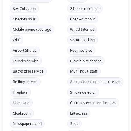
Key Collection
24-hour reception
Check-in hour
Check-out hour
Mobile phone coverage
Wired Internet
Wi-fi
Secure parking
Airport Shuttle
Room service
Laundry service
Bicycle hire service
Babysitting service
Multilingual staff
Bellboy service
Air conditioning in public areas
Fireplace
Smoke detector
Hotel safe
Currency exchange facilities
Cloakroom
Lift access
Newspaper stand
Shop