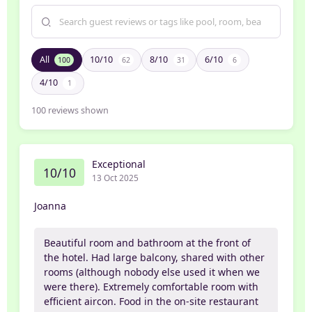
All
10/10
8/10
6/10
100
62
31
6
4/10
1
100
reviews shown
Exceptional
10/10
13 Oct 2025
Joanna
Beautiful room and bathroom at the front of
the hotel. Had large balcony, shared with other
rooms (although nobody else used it when we
were there). Extremely comfortable room with
efficient aircon. Food in the on-site restaurant