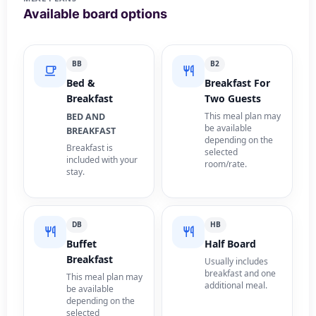
Available board options
BB
B2
Bed &
Breakfast For
Breakfast
Two Guests
This meal plan may
BED AND
be available
BREAKFAST
depending on the
Breakfast is
selected
included with your
room/rate.
stay.
DB
HB
Buffet
Half Board
Breakfast
Usually includes
breakfast and one
This meal plan may
additional meal.
be available
depending on the
selected