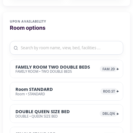
UPON AVAILABILITY
Room options
FAMILY ROOM TWO DOUBLE BEDS
FAM.2D
FAMILY ROOM • TWO DOUBLE BEDS
Room STANDARD
ROO.ST
Room • STANDARD
DOUBLE QUEEN SIZE BED
DBL.QN
DOUBLE • QUEEN SIZE BED