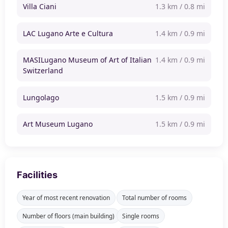
Villa Ciani
1.3 km / 0.8 mi
LAC Lugano Arte e Cultura
1.4 km / 0.9 mi
MASILugano Museum of Art of Italian
1.4 km / 0.9 mi
Switzerland
Lungolago
1.5 km / 0.9 mi
Art Museum Lugano
1.5 km / 0.9 mi
Facilities
Year of most recent renovation
Total number of rooms
Number of floors (main building)
Single rooms