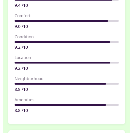
9.4 /10
Comfort
9.0 /10
Condition
9.2 /10
Location
9.2 /10
Neighborhood
8.8 /10
Amenities
8.8 /10