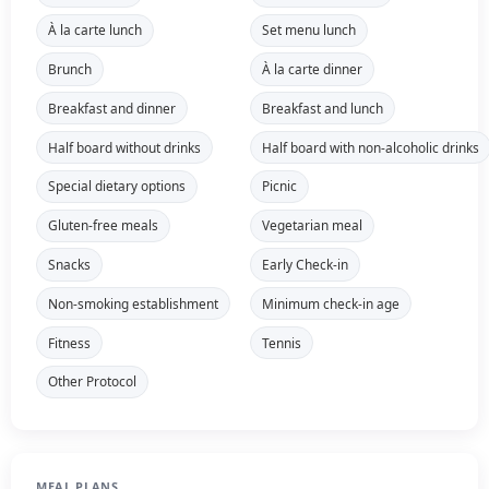
À la carte lunch
Set menu lunch
Brunch
À la carte dinner
Breakfast and dinner
Breakfast and lunch
Half board without drinks
Half board with non-alcoholic drinks
Special dietary options
Picnic
Gluten-free meals
Vegetarian meal
Snacks
Early Check-in
Non-smoking establishment
Minimum check-in age
Fitness
Tennis
Other Protocol
MEAL PLANS