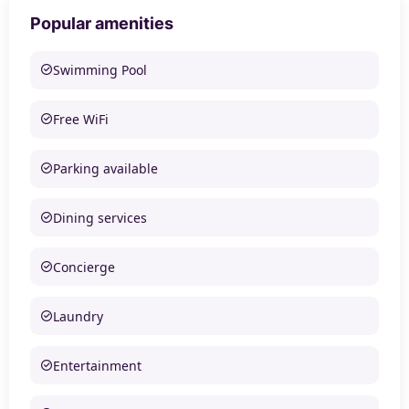
Popular amenities
Swimming Pool
Free WiFi
Parking available
Dining services
Concierge
Laundry
Entertainment