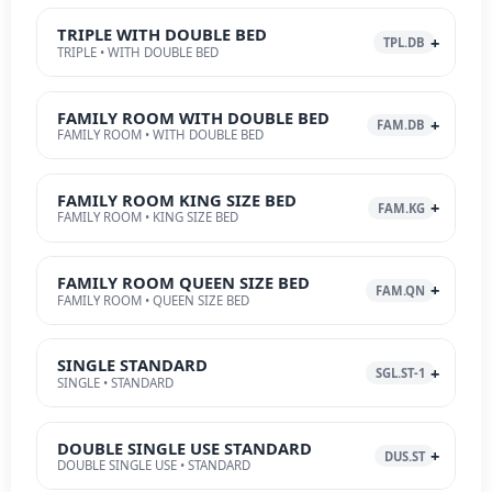
TRIPLE WITH DOUBLE BED
TPL.DB
TRIPLE • WITH DOUBLE BED
FAMILY ROOM WITH DOUBLE BED
FAM.DB
FAMILY ROOM • WITH DOUBLE BED
FAMILY ROOM KING SIZE BED
FAM.KG
FAMILY ROOM • KING SIZE BED
FAMILY ROOM QUEEN SIZE BED
FAM.QN
FAMILY ROOM • QUEEN SIZE BED
SINGLE STANDARD
SGL.ST-1
SINGLE • STANDARD
DOUBLE SINGLE USE STANDARD
DUS.ST
DOUBLE SINGLE USE • STANDARD