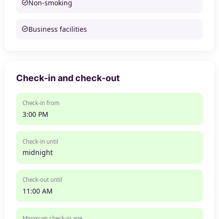
Non-smoking
Business facilities
Check-in and check-out
Check-in from
3:00 PM
Check-in until
midnight
Check-out until
11:00 AM
Minimum check-in age