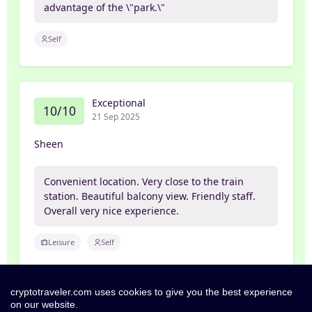
advantage of the \"park.\"
Self
Exceptional
10/10
21 Sep 2025
Sheen
Convenient location. Very close to the train
station. Beautiful balcony view. Friendly staff.
Overall very nice experience.
Leisure
Self
cryptotraveler.com uses cookies to give you the best experience
on our website.
Exceptional