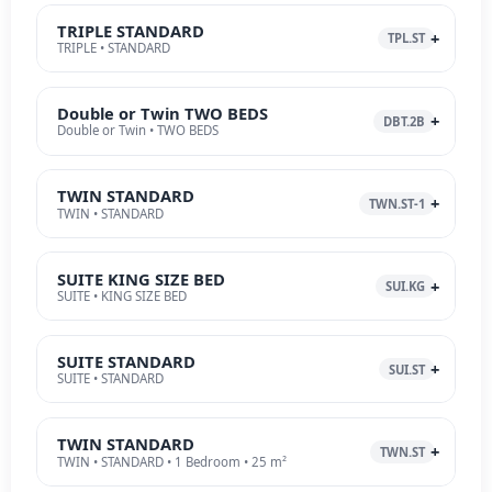
TRIPLE STANDARD
TPL.ST
TRIPLE • STANDARD
Double or Twin TWO BEDS
DBT.2B
Double or Twin • TWO BEDS
TWIN STANDARD
TWN.ST-1
TWIN • STANDARD
SUITE KING SIZE BED
SUI.KG
SUITE • KING SIZE BED
SUITE STANDARD
SUI.ST
SUITE • STANDARD
TWIN STANDARD
TWN.ST
TWIN • STANDARD • 1 Bedroom • 25 m²