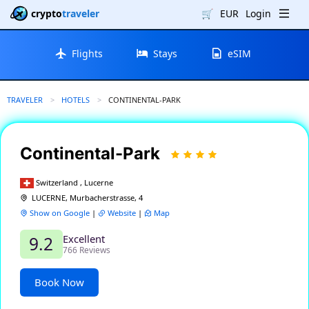
crypto
traveler
🛒
EUR
Login
Flights
Stays
eSIM
TRAVELER
HOTELS
CURRENT:
CONTINENTAL-PARK
Continental-Park
Switzerland , Lucerne
LUCERNE, Murbacherstrasse, 4
Show on Google
|
Website
|
Map
Excellent
9.2
766 Reviews
Book Now