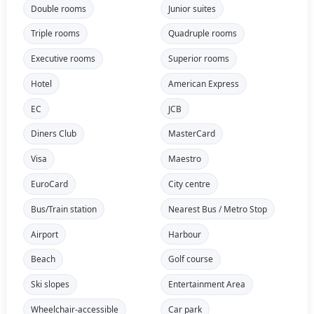
Double rooms
Junior suites
Triple rooms
Quadruple rooms
Executive rooms
Superior rooms
Hotel
American Express
EC
JCB
Diners Club
MasterCard
Visa
Maestro
EuroCard
City centre
Bus/Train station
Nearest Bus / Metro Stop
Airport
Harbour
Beach
Golf course
Ski slopes
Entertainment Area
Wheelchair-accessible
Car park