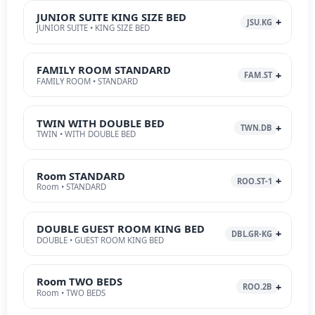
JUNIOR SUITE KING SIZE BED
JSU.KG
JUNIOR SUITE • KING SIZE BED
FAMILY ROOM STANDARD
FAM.ST
FAMILY ROOM • STANDARD
TWIN WITH DOUBLE BED
TWN.DB
TWIN • WITH DOUBLE BED
Room STANDARD
ROO.ST-1
Room • STANDARD
DOUBLE GUEST ROOM KING BED
DBL.GR-KG
DOUBLE • GUEST ROOM KING BED
Room TWO BEDS
ROO.2B
Room • TWO BEDS