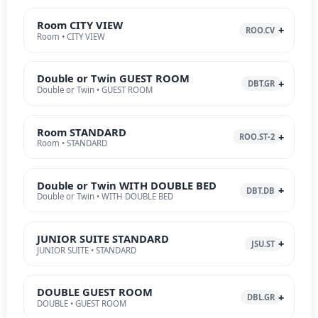
Room CITY VIEW
ROO.CV
Room • CITY VIEW
Double or Twin GUEST ROOM
DBT.GR
Double or Twin • GUEST ROOM
Room STANDARD
ROO.ST-2
Room • STANDARD
Double or Twin WITH DOUBLE BED
DBT.DB
Double or Twin • WITH DOUBLE BED
JUNIOR SUITE STANDARD
JSU.ST
JUNIOR SUITE • STANDARD
DOUBLE GUEST ROOM
DBL.GR
DOUBLE • GUEST ROOM