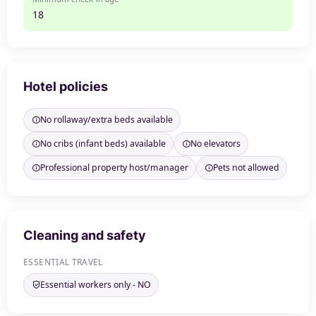
18
Hotel policies
No rollaway/extra beds available
No cribs (infant beds) available
No elevators
Professional property host/manager
Pets not allowed
Cleaning and safety
ESSENTIAL TRAVEL
Essential workers only - NO