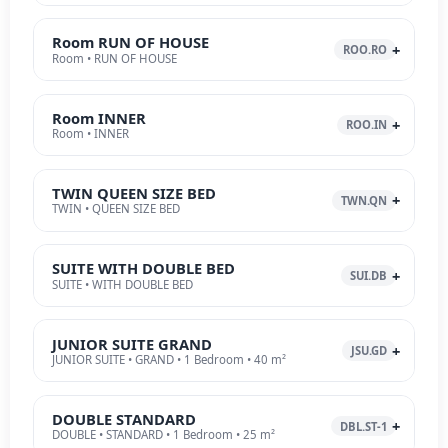
Room RUN OF HOUSE
ROO.RO
Room • RUN OF HOUSE
Room INNER
ROO.IN
Room • INNER
TWIN QUEEN SIZE BED
TWN.QN
TWIN • QUEEN SIZE BED
SUITE WITH DOUBLE BED
SUI.DB
SUITE • WITH DOUBLE BED
JUNIOR SUITE GRAND
JSU.GD
JUNIOR SUITE • GRAND • 1 Bedroom • 40 m²
DOUBLE STANDARD
DBL.ST-1
DOUBLE • STANDARD • 1 Bedroom • 25 m²