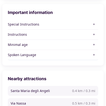
Important information
Special Instructions
Instructions
Minimal age
Spoken Language
Nearby attractions
Santa Maria degli Angeli
0.4 km / 0.3 mi
Via Nassa
0.5 km / 0.3 mi