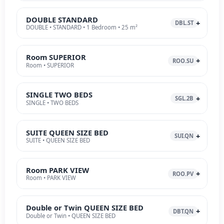
DOUBLE STANDARD
DBL.ST
DOUBLE • STANDARD • 1 Bedroom • 25 m²
Room SUPERIOR
ROO.SU
Room • SUPERIOR
SINGLE TWO BEDS
SGL.2B
SINGLE • TWO BEDS
SUITE QUEEN SIZE BED
SUI.QN
SUITE • QUEEN SIZE BED
Room PARK VIEW
ROO.PV
Room • PARK VIEW
Double or Twin QUEEN SIZE BED
DBT.QN
Double or Twin • QUEEN SIZE BED