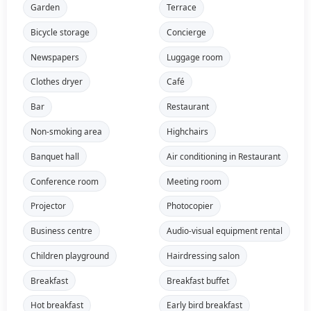
Garden
Terrace
Bicycle storage
Concierge
Newspapers
Luggage room
Clothes dryer
Café
Bar
Restaurant
Non-smoking area
Highchairs
Banquet hall
Air conditioning in Restaurant
Conference room
Meeting room
Projector
Photocopier
Business centre
Audio-visual equipment rental
Children playground
Hairdressing salon
Breakfast
Breakfast buffet
Hot breakfast
Early bird breakfast