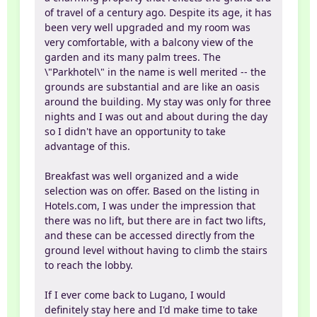
of travel of a century ago. Despite its age, it has
been very well upgraded and my room was
very comfortable, with a balcony view of the
garden and its many palm trees. The
\"Parkhotel\" in the name is well merited -- the
grounds are substantial and are like an oasis
around the building. My stay was only for three
nights and I was out and about during the day
so I didn't have an opportunity to take
advantage of this.
Breakfast was well organized and a wide
selection was on offer. Based on the listing in
Hotels.com, I was under the impression that
there was no lift, but there are in fact two lifts,
and these can be accessed directly from the
ground level without having to climb the stairs
to reach the lobby.
If I ever come back to Lugano, I would
definitely stay here and I'd make time to take