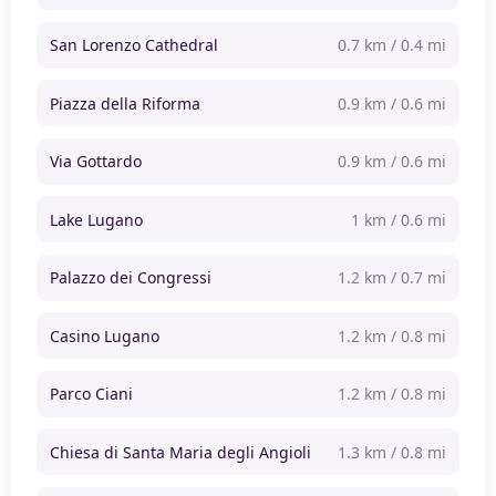
San Lorenzo Cathedral
0.7 km / 0.4 mi
Piazza della Riforma
0.9 km / 0.6 mi
Via Gottardo
0.9 km / 0.6 mi
Lake Lugano
1 km / 0.6 mi
Palazzo dei Congressi
1.2 km / 0.7 mi
Casino Lugano
1.2 km / 0.8 mi
Parco Ciani
1.2 km / 0.8 mi
Chiesa di Santa Maria degli Angioli
1.3 km / 0.8 mi