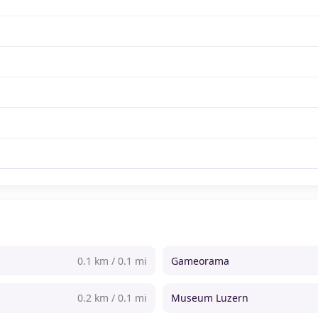
0.1 km / 0.1 mi
Gameorama
0.2 km / 0.1 mi
Museum Luzern