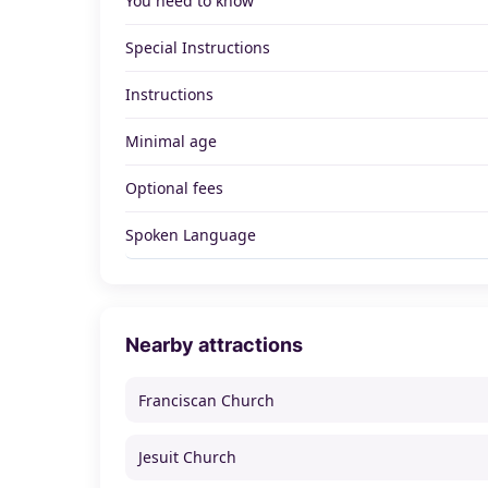
You need to know
Special Instructions
Instructions
Minimal age
Optional fees
Spoken Language
Nearby attractions
Franciscan Church
Jesuit Church