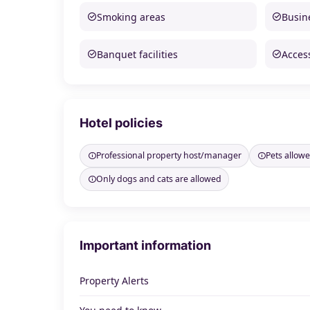
Smoking areas
Busine
Banquet facilities
Access
Hotel policies
Professional property host/manager
Pets allow
Only dogs and cats are allowed
Important information
Property Alerts