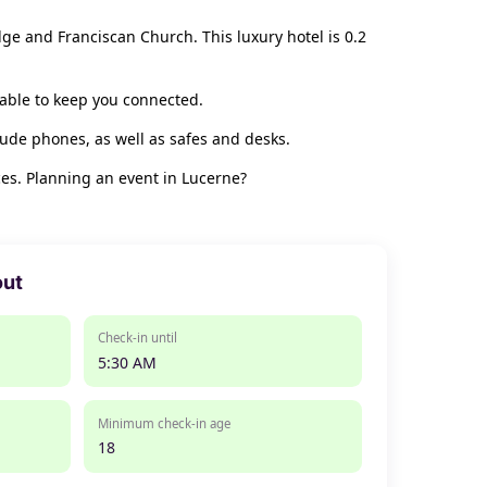
dge and Franciscan Church. This luxury hotel is 0.2
lable to keep you connected.
ude phones, as well as safes and desks.
es. Planning an event in Lucerne?
out
Check-in until
5:30 AM
Minimum check-in age
18