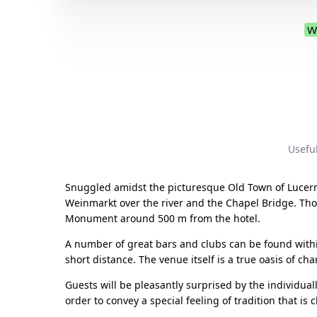
W
Usefu
Snuggled amidst the picturesque Old Town of Lucerne
Weinmarkt over the river and the Chapel Bridge. Tho
Monument around 500 m from the hotel.
A number of great bars and clubs can be found within
short distance. The venue itself is a true oasis of ch
Guests will be pleasantly surprised by the individua
order to convey a special feeling of tradition that