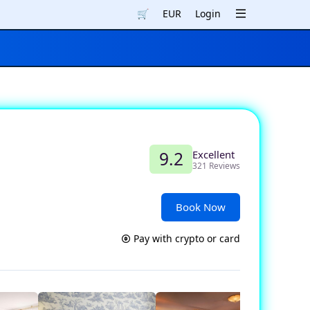
🛒
EUR
Login
Excellent
9.2
321 Reviews
Book Now
Pay with crypto or card