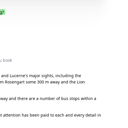
g?
.
u book
 and Lucerne's major sights, including the
seum Rosengart some 300 m away and the Lion
 away and there are a number of bus stops within a
t attention has been paid to each and every detail in