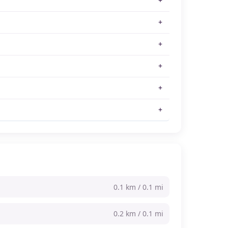
0.1 km / 0.1 mi
0.2 km / 0.1 mi