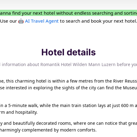
anna find your next hotel without endless searching and sortin
Use our
🤖 AI Travel Agent
to search and book your next hotel
Hotel details
l information about Romantik Hotel Wilden Mann Luzern before yo
, this charming hotel is within a few metres from the River Reuss
se interested in exploring the sights of the city can find the Mu
 a 5-minute walk, while the main train station lays at just 600 m
arm and hospitality.
lly and beautifully decorated rooms, where one can notice that grea
 is charmingly complemented by modern comforts.