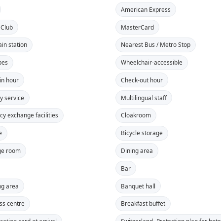
American Express
 Club
MasterCard
ain station
Nearest Bus / Metro Stop
pes
Wheelchair-accessible
in hour
Check-out hour
y service
Multilingual staff
cy exchange facilities
Cloakroom
e
Bicycle storage
ge room
Dining area
Bar
g area
Banquet hall
ss centre
Breakfast buffet