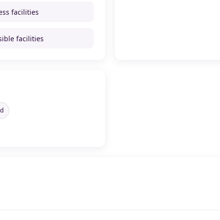
ss facilities
ible facilities
ed