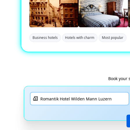
Business hotels
Hotels with charm
Most popular
Book your 