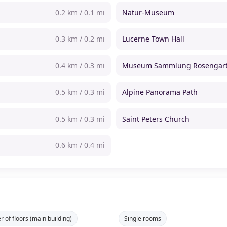
0.2 km / 0.1 mi
Natur-Museum
0.3 km / 0.2 mi
Lucerne Town Hall
0.4 km / 0.3 mi
Museum Sammlung Rosengar
0.5 km / 0.3 mi
Alpine Panorama Path
0.5 km / 0.3 mi
Saint Peters Church
0.6 km / 0.4 mi
 of floors (main building)
Single rooms