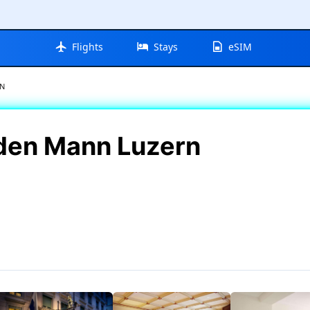
Flights
Stays
eSIM
RN
lden Mann Luzern