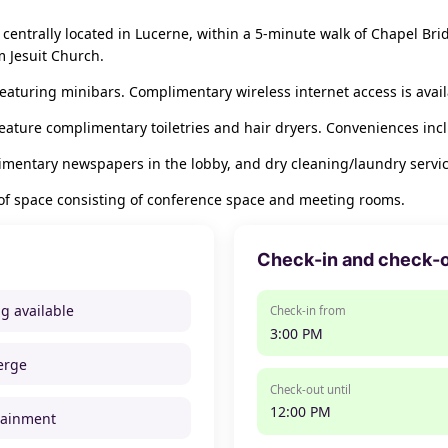
centrally located in Lucerne, within a 5-minute walk of Chapel Bri
 Jesuit Church.
eaturing minibars. Complimentary wireless internet access is avai
eature complimentary toiletries and hair dryers. Conveniences incl
imentary newspapers in the lobby, and dry cleaning/laundry servic
 of space consisting of conference space and meeting rooms.
Check-in and check-
ng available
Check-in from
3:00 PM
erge
Check-out until
12:00 PM
tainment