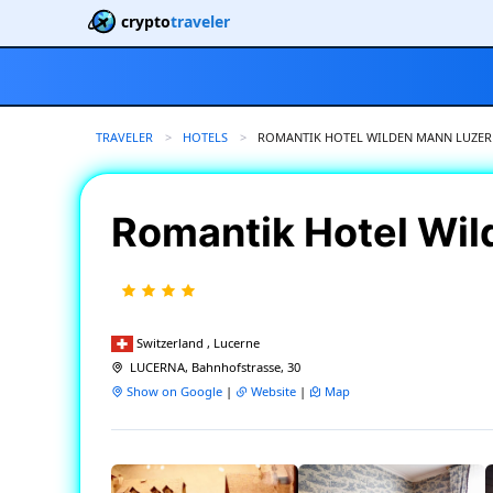
crypto
traveler
TRAVELER
HOTELS
CURRENT:
ROMANTIK HOTEL WILDEN MANN LUZE
Romantik Hotel Wi
Switzerland , Lucerne
LUCERNA, Bahnhofstrasse, 30
Show on Google
|
Website
|
Map