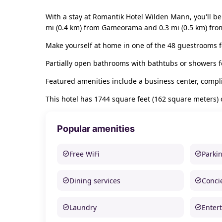
With a stay at Romantik Hotel Wilden Mann, you'll be 
mi (0.4 km) from Gameorama and 0.3 mi (0.5 km) from
Make yourself at home in one of the 48 guestrooms f
Partially open bathrooms with bathtubs or showers f
Featured amenities include a business center, compl
This hotel has 1744 square feet (162 square meters)
Popular amenities
Free WiFi
Parki
Dining services
Conci
Laundry
Enter