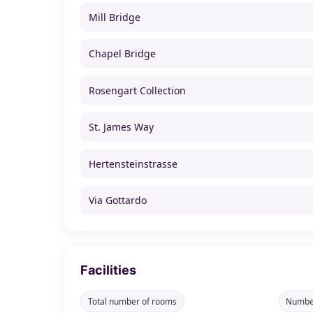
Mill Bridge
Chapel Bridge
Rosengart Collection
St. James Way
Hertensteinstrasse
Via Gottardo
Facilities
Total number of rooms
Number