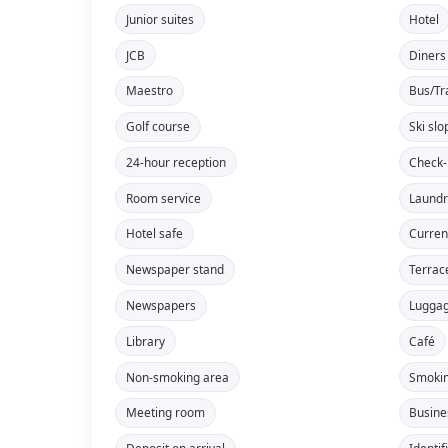
Junior suites
Hotel
JCB
Diners
Maestro
Bus/Tr
Golf course
Ski slo
24-hour reception
Check-
Room service
Laundr
Hotel safe
Curren
Newspaper stand
Terrac
Newspapers
Lugga
Library
Café
Non-smoking area
Smokin
Meeting room
Busine