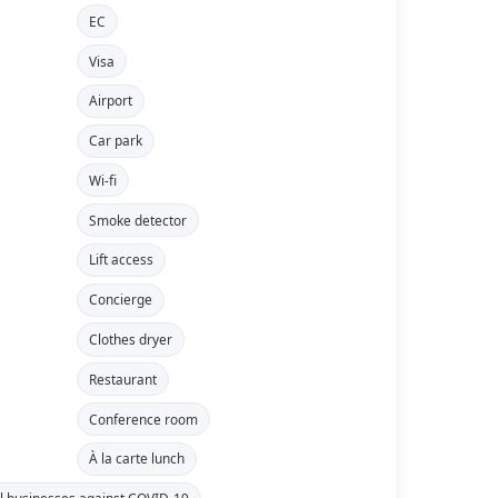
EC
Visa
Airport
Car park
Wi-fi
Smoke detector
Lift access
Concierge
Clothes dryer
Restaurant
Conference room
À la carte lunch