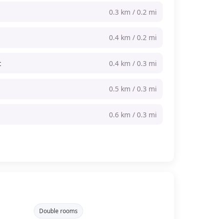
0.3 km / 0.2 mi
0.4 km / 0.2 mi
t
0.4 km / 0.3 mi
0.5 km / 0.3 mi
0.6 km / 0.3 mi
Double rooms