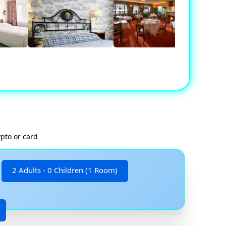
ypto or card
2 Adults - 0 Children (1 Room)