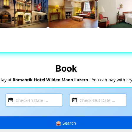
Book
stay at
Romantik Hotel Wilden Mann Luzern
- You can pay with cr