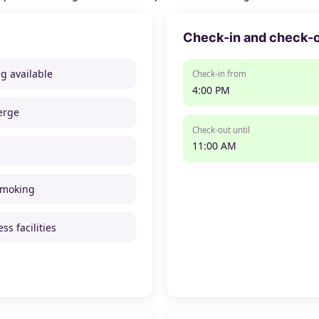
Check-in and check-
ng available
Check-in from
4:00 PM
erge
Check-out until
11:00 AM
smoking
ss facilities