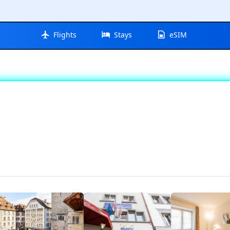
Flights
Stays
eSIM