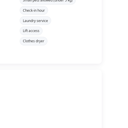
Small pets allowed (under 5 kg)
Check-in hour
Laundry service
Lift access
Clothes dryer