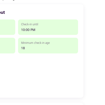
out
Check-in until
10:00 PM
Minimum check-in age
18