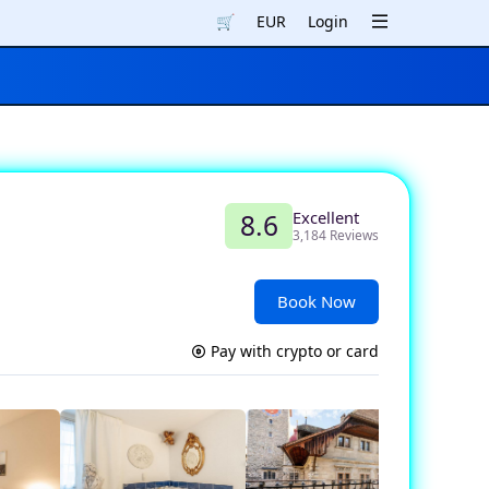
🛒
EUR
Login
Excellent
8.6
3,184 Reviews
Book Now
Pay with crypto or card