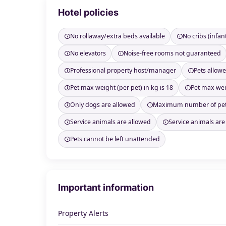
Hotel policies
No rollaway/extra beds available
No cribs (infan
No elevators
Noise-free rooms not guaranteed
Professional property host/manager
Pets allow
Pet max weight (per pet) in kg is 18
Pet max weig
Only dogs are allowed
Maximum number of pet
Service animals are allowed
Service animals are
Pets cannot be left unattended
Important information
Property Alerts