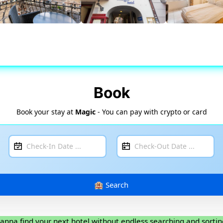
Book
Book your stay at
Magic
- You can pay with crypto or card
anna find your next hotel without endless searching and sortin