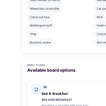
Total number of rooms
Number
Wheelchair-accessible
Car pa
Check-out hour
Wi-fi
Multilingual staff
Hotel 
Shop
Concie
Business centre
Non-sm
MEAL PLANS
Available board options
BB
Bed & Breakfast
BED AND BREAKFAST
Breakfast is included with your stay.