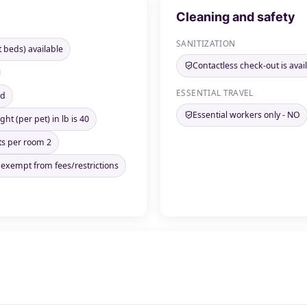
Cleaning and safety
SANITIZATION
t beds) available
Contactless check-out is avai
ESSENTIAL TRAVEL
ed
Essential workers only - NO
ht (per pet) in lb is 40
s per room 2
 exempt from fees/restrictions