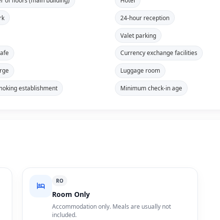
 of floors (main building)
Hotel
rk
24-hour reception
Valet parking
safe
Currency exchange facilities
rge
Luggage room
oking establishment
Minimum check-in age
RO
Room Only
Accommodation only. Meals are usually not
included.