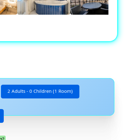
2 Adults - 0 Children (1 Room)
g?