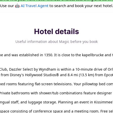
Use our
🤖 AI Travel Agent
to search and book your next hotel
Hotel details
Useful information about Magic before you book
erne and was established in 1350. It is close to the kapellbrucke and
lub, Dazzler Select by Wyndham is within a 10-minute drive of O
km) from Disney's Hollywood Studios® and 8.4 mi (13.5 km) from Epco
ned rooms featuring flat-screen televisions. Your pillowtop bed co
 Private bathrooms with shower/tub combinations feature designer t
lingual staff, and luggage storage. Planning an event in Kissimmee
 space consisting of conference space and a meeting room. Free self