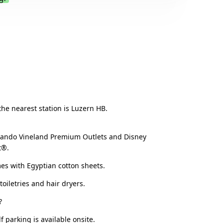
.
 the nearest station is Luzern HB.
rlando Vineland Premium Outlets and Disney
t®.
mes with Egyptian cotton sheets.
oiletries and hair dryers.
?
 parking is available onsite.