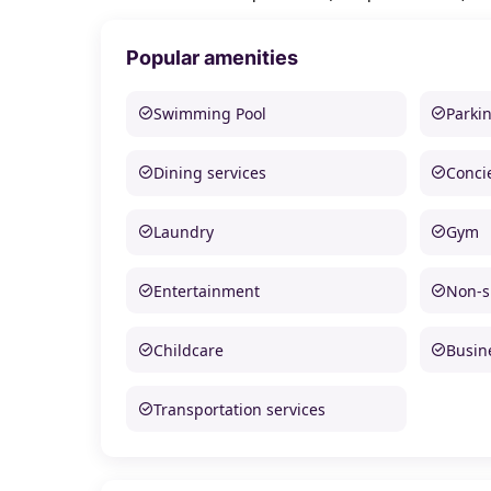
Popular amenities
Swimming Pool
Parki
Dining services
Conci
Laundry
Gym
Entertainment
Non-
Childcare
Busine
Transportation services