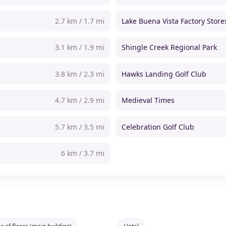
2.7 km / 1.7 mi
Lake Buena Vista Factory Store
3.1 km / 1.9 mi
Shingle Creek Regional Park
3.8 km / 2.3 mi
Hawks Landing Golf Club
4.7 km / 2.9 mi
Medieval Times
5.7 km / 3.5 mi
Celebration Golf Club
6 km / 3.7 mi