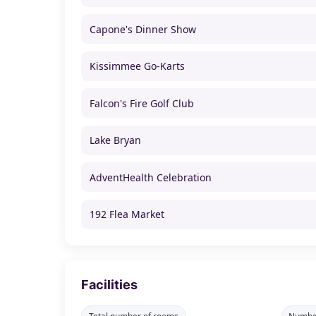
Capone's Dinner Show
Kissimmee Go-Karts
Falcon's Fire Golf Club
Lake Bryan
AdventHealth Celebration
192 Flea Market
Facilities