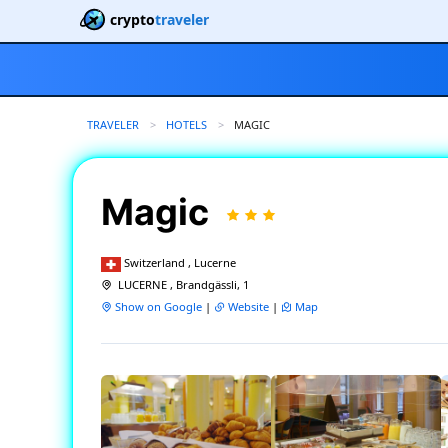
crypto
traveler
TRAVELER
HOTELS
CURRENT:
MAGIC
Magic
Switzerland , Lucerne
LUCERNE , Brandgässli, 1
Show on Google
|
Website
|
Map