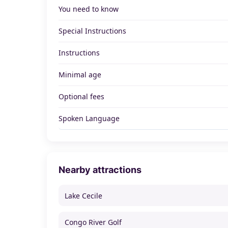
You need to know
Special Instructions
Instructions
Minimal age
Optional fees
Spoken Language
Nearby attractions
Lake Cecile
Congo River Golf