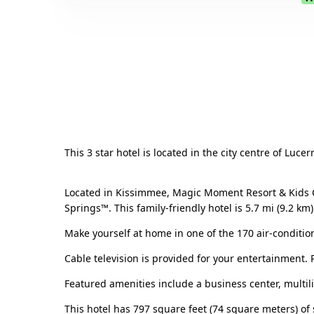
This 3 star hotel is located in the city centre of Luc
Located in Kissimmee, Magic Moment Resort & Kids C
Springs™. This family-friendly hotel is 5.7 mi (9.2 
Make yourself at home in one of the 170 air-conditio
Cable television is provided for your entertainment.
Featured amenities include a business center, multi
This hotel has 797 square feet (74 square meters) of