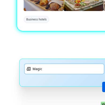
Business hotels
W