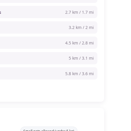
s
2.7 km / 1.7 mi
3.2 km / 2 mi
4.5 km / 2.8 mi
5 km / 3.1 mi
5.8 km / 3.6 mi