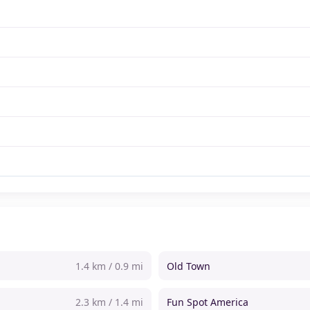
1.4 km / 0.9 mi
Old Town
2.3 km / 1.4 mi
Fun Spot America