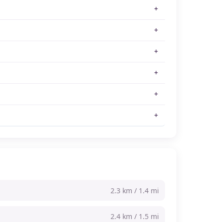
2.3 km / 1.4 mi
2.4 km / 1.5 mi