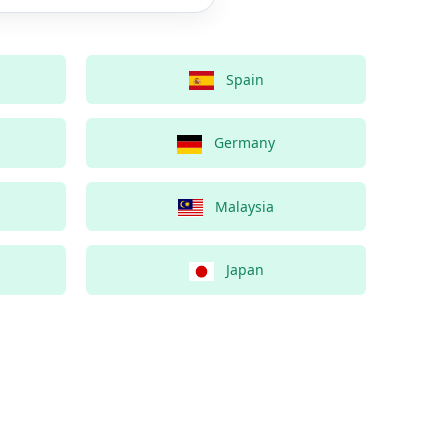
Spain
Germany
Malaysia
Japan