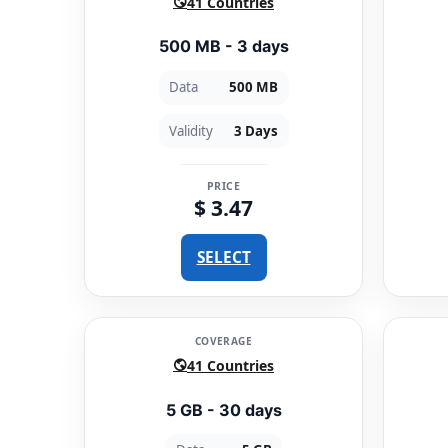
41 Countries
500 MB - 3 days
Data
500 MB
Validity
3 Days
PRICE
$ 3.47
SELECT
COVERAGE
41 Countries
5 GB - 30 days