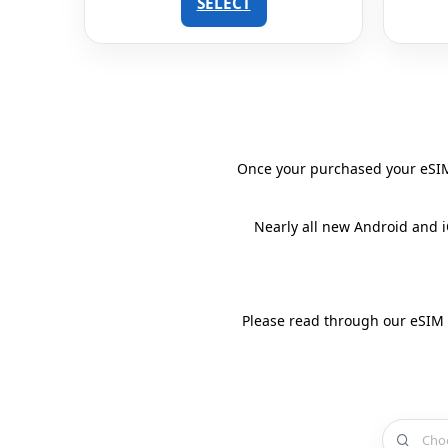
SELECT
Once your purchased your eSIM 
Nearly all new Android and 
Please read through our eSIM
Choose a 