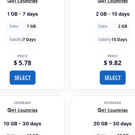
41 Countries
41 Countries
1 GB - 7 days
2 GB - 15 days
Data
1 GB
Data
2 GB
Validity
7 Days
Validity
15 Days
PRICE
PRICE
$ 5.78
$ 9.82
SELECT
SELECT
COVERAGE
COVERAGE
41 Countries
41 Countries
10 GB - 30 days
20 GB - 30 days