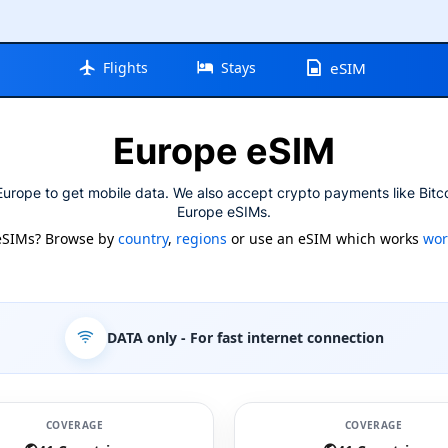
Flights
Stays
eSIM
Europe eSIM
urope to get mobile data. We also accept crypto payments like Bitc
Europe eSIMs.
eSIMs? Browse by
country
,
regions
or use an eSIM which works
wor
DATA only
- For fast internet connection
COVERAGE
COVERAGE