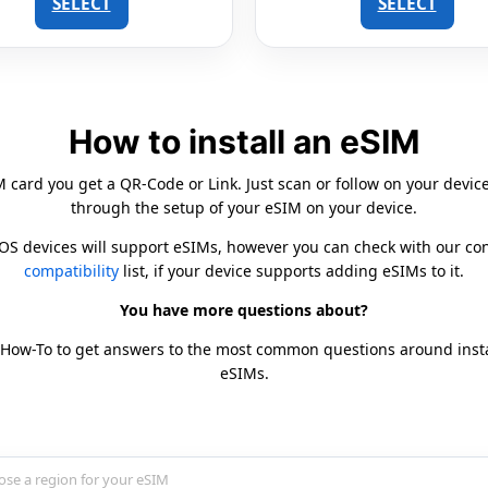
SELECT
SELECT
How to install an eSIM
card you get a QR-Code or Link. Just scan or follow on your devic
through the setup of your eSIM on your device.
iOS devices will support eSIMs, however you can check with our c
compatibility
list, if your device supports adding eSIMs to it.
You have more questions about?
 How-To to get answers to the most common questions around inst
eSIMs.
country for your eSIM