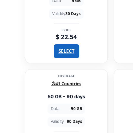
Data
5 GB
Validity
30 Days
PRICE
$ 22.54
SELECT
COVERAGE
41 Countries
50 GB - 90 days
Data
50 GB
Validity
90 Days