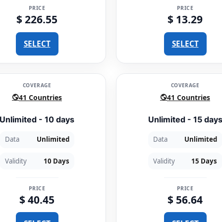
PRICE
PRICE
$ 226.55
$ 13.29
SELECT
SELECT
COVERAGE
COVERAGE
41 Countries
41 Countries
Unlimited - 10 days
Unlimited - 15 day
Data
Unlimited
Data
Unlimited
Validity
10 Days
Validity
15 Days
PRICE
PRICE
$ 40.45
$ 56.64