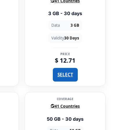
41 Countries
3 GB - 30 days
Data
3 GB
Validity
30 Days
PRICE
$ 12.71
SELECT
COVERAGE
41 Countries
50 GB - 30 days