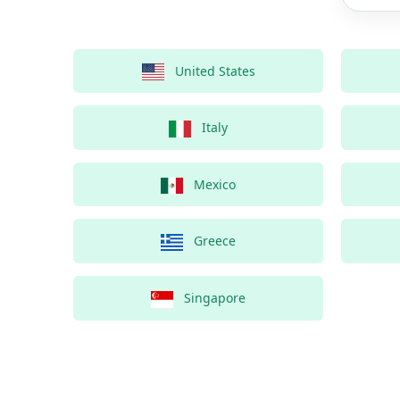
United States
Italy
Mexico
Greece
Singapore