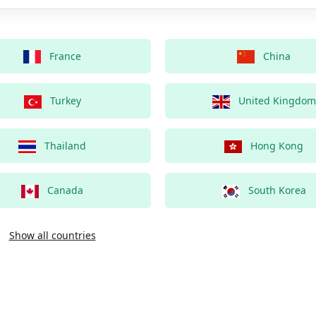
France
China
Turkey
United Kingdom
Thailand
Hong Kong
Canada
South Korea
Show all countries