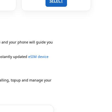
SELECT
e and your phone will guide you
onstantly updated
eSIM device
alling, topup and manage your