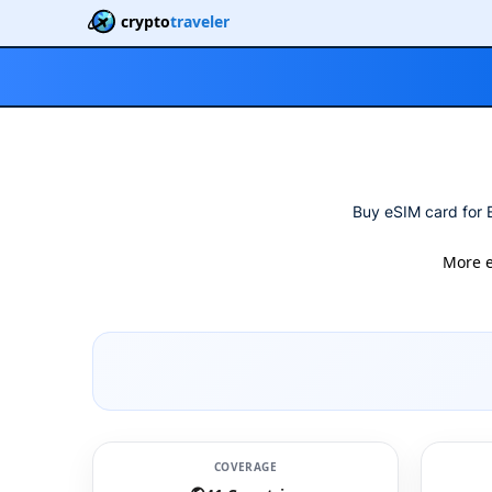
crypto
traveler
Buy eSIM card for E
More 
COVERAGE