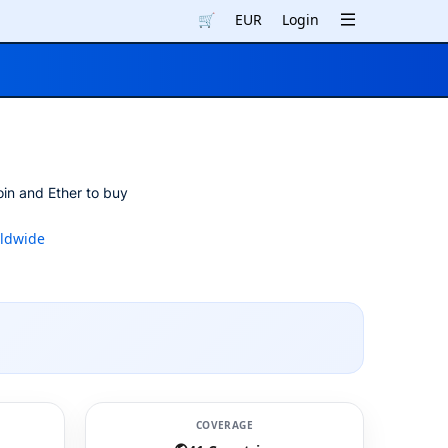
🛒
EUR
Login
oin and Ether to buy
ldwide
COVERAGE