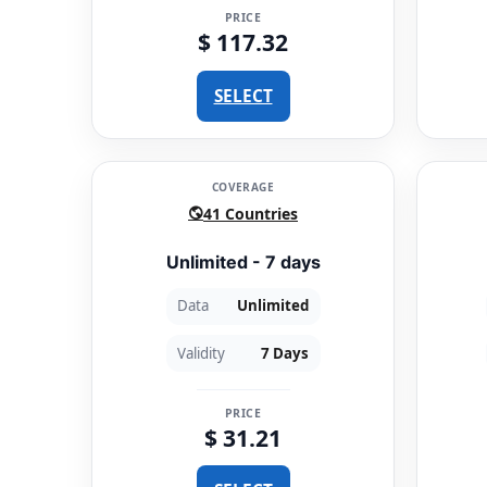
PRICE
$ 117.32
SELECT
COVERAGE
41 Countries
Unlimited - 7 days
Data
Unlimited
Validity
7 Days
PRICE
$ 31.21