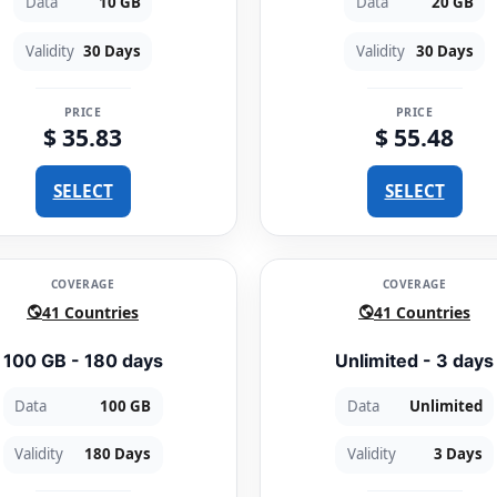
Data
10 GB
Data
20 GB
Validity
30 Days
Validity
30 Days
PRICE
PRICE
$ 35.83
$ 55.48
SELECT
SELECT
COVERAGE
COVERAGE
41 Countries
41 Countries
100 GB - 180 days
Unlimited - 3 days
Data
100 GB
Data
Unlimited
Validity
180 Days
Validity
3 Days