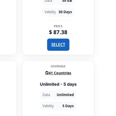
Data
50 GB
Validity
30 Days
PRICE
$ 87.38
SELECT
COVERAGE
41 Countries
Unlimited - 5 days
Data
Unlimited
Validity
5 Days