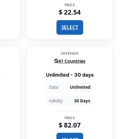
PRICE
$ 22.54
SELECT
COVERAGE
41 Countries
s
Unlimited - 30 days
Data
Unlimited
Validity
30 Days
PRICE
$ 82.07