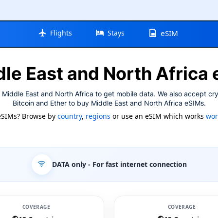
Flights
Stays
eSIM
le East and North Africa
 Middle East and North Africa to get mobile data. We also accept cr
Bitcoin and Ether to buy Middle East and North Africa eSIMs.
eSIMs? Browse by
country
,
regions
or use an eSIM which works
wor
DATA only
- For fast internet connection
COVERAGE
COVERAGE