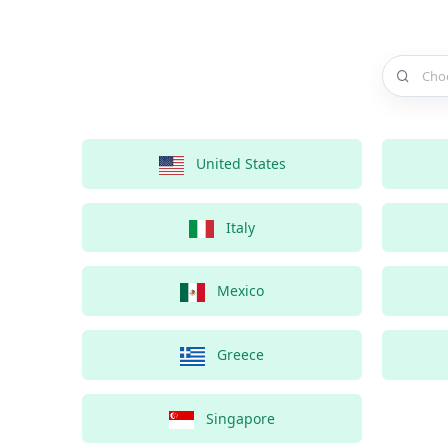
Choose a 
United States
Italy
Mexico
Greece
Singapore