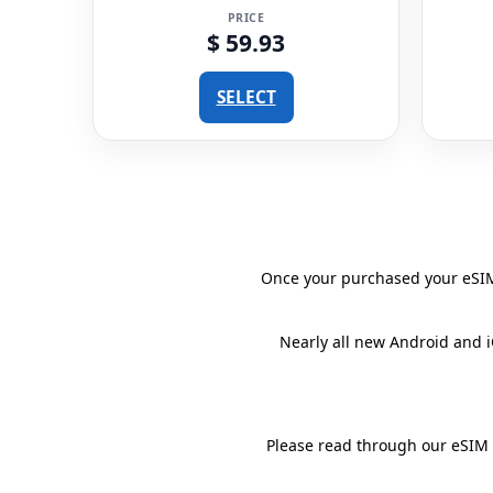
PRICE
$ 59.93
SELECT
Once your purchased your eSIM 
Nearly all new Android and 
Please read through our eSIM