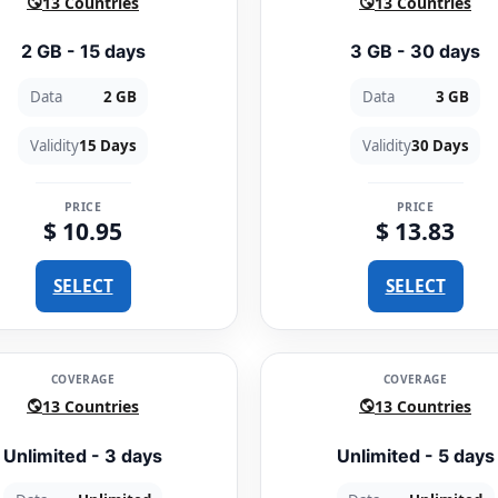
13 Countries
13 Countries
2 GB - 15 days
3 GB - 30 days
Data
2 GB
Data
3 GB
Validity
15 Days
Validity
30 Days
PRICE
PRICE
$ 10.95
$ 13.83
SELECT
SELECT
COVERAGE
COVERAGE
13 Countries
13 Countries
Unlimited - 3 days
Unlimited - 5 days