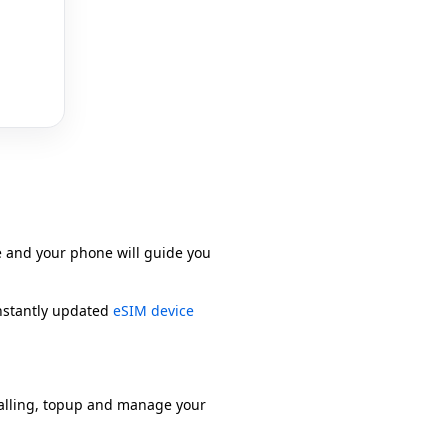
e and your phone will guide you
onstantly updated
eSIM device
alling, topup and manage your