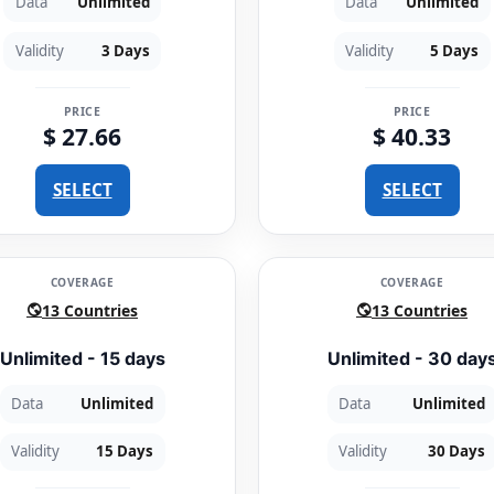
Data
Unlimited
Data
Unlimited
Validity
3 Days
Validity
5 Days
PRICE
PRICE
$ 27.66
$ 40.33
SELECT
SELECT
COVERAGE
COVERAGE
13 Countries
13 Countries
Unlimited - 15 days
Unlimited - 30 day
Data
Unlimited
Data
Unlimited
Validity
15 Days
Validity
30 Days