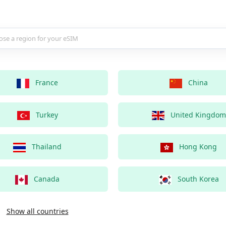
country for your eSIM
France
China
Turkey
United Kingdom
Thailand
Hong Kong
Canada
South Korea
Show all countries