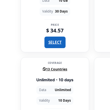
Data
10 GB
Validity
30 Days
PRICE
$ 34.57
SELECT
COVERAGE
13 Countries
Unlimited - 10 days
Data
Unlimited
Validity
10 Days