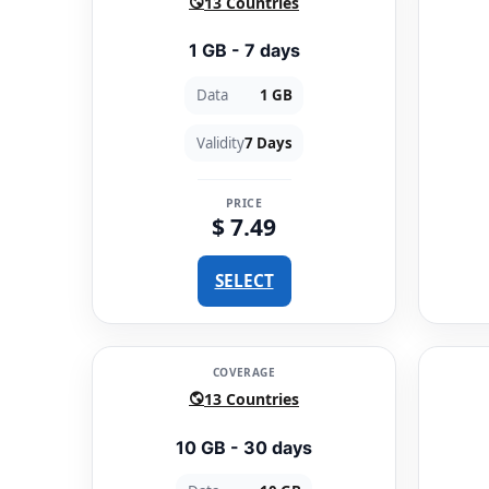
13 Countries
1 GB - 7 days
Data
1 GB
Validity
7 Days
PRICE
$ 7.49
SELECT
COVERAGE
13 Countries
10 GB - 30 days