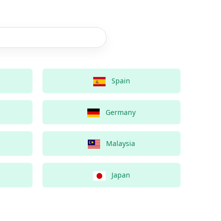
Spain
Germany
Malaysia
Japan