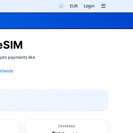
🛒
EUR
Login
 eSIM
ypto payments like
ldwide
COVERAGE