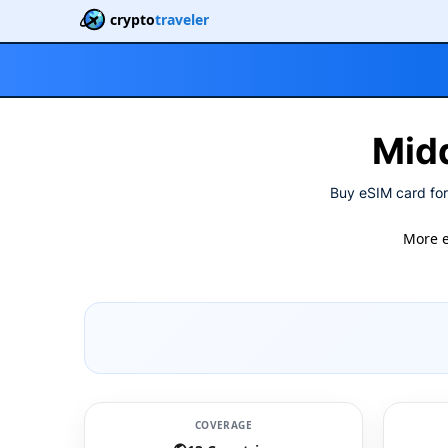
crypto
traveler
Midd
Buy eSIM card for
More 
COVERAGE