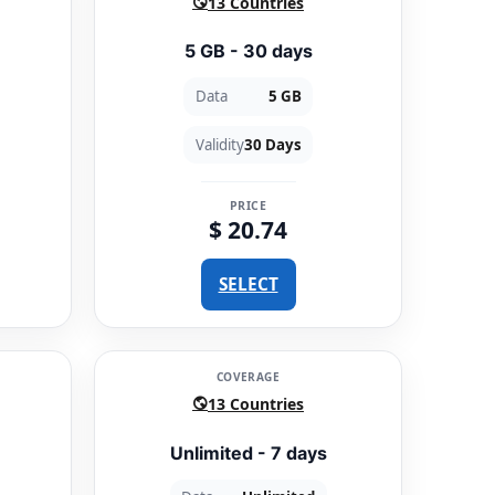
13 Countries
5 GB - 30 days
Data
5 GB
Validity
30 Days
PRICE
$ 20.74
SELECT
COVERAGE
13 Countries
Unlimited - 7 days