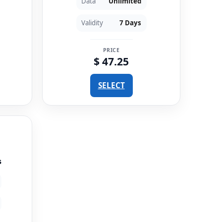
Data
Unlimited
Validity
7 Days
PRICE
$ 47.25
SELECT
s