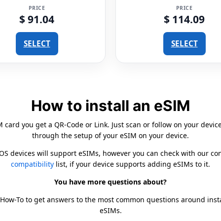
PRICE
PRICE
$ 91.04
$ 114.09
SELECT
SELECT
How to install an eSIM
card you get a QR-Code or Link. Just scan or follow on your devic
through the setup of your eSIM on your device.
iOS devices will support eSIMs, however you can check with our c
compatibility
list, if your device supports adding eSIMs to it.
You have more questions about?
 How-To to get answers to the most common questions around inst
eSIMs.