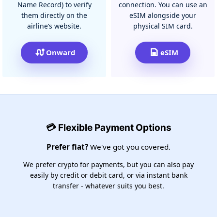
Name Record) to verify
connection. You can use an
them directly on the
eSIM alongside your
airline’s website.
physical SIM card.
Onward
eSIM
💳 Flexible Payment Options
Prefer fiat?
We've got you covered.
We prefer crypto for payments, but you can also pay
easily by credit or debit card, or via instant bank
transfer - whatever suits you best.