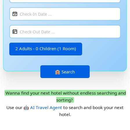
2 Adults - 0 Children (1 Room)
Wanna find your next hotel without endless searching and
sorting?
Use our
🤖 AI Travel Agent
to search and book your next
hotel.