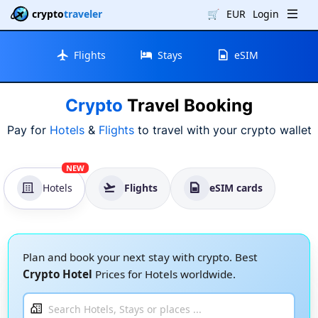
crypto
traveler
🛒
EUR
Login
Flights
Stays
eSIM
Crypto
Travel Booking
Pay for
Hotels
&
Flights
to travel with your crypto wallet
NEW
Hotels
Flights
eSIM cards
Plan and book your next stay with crypto. Best
Crypto Hotel
Prices for Hotels worldwide.