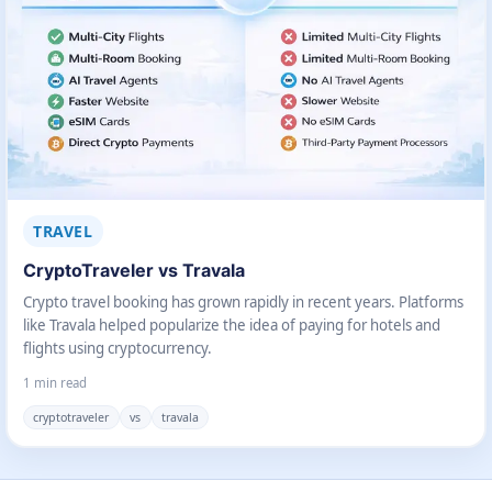
TRAVEL
CryptoTraveler vs Travala
Crypto travel booking has grown rapidly in recent years. Platforms
like Travala helped popularize the idea of paying for hotels and
flights using cryptocurrency.
1 min read
cryptotraveler
vs
travala