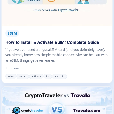
ESIM
How to Install & Activate eSIM: Complete Guide
If you’ve ever used a physical SIM card (and you definitely have),
you already know how simple mobile connectivity can be. But with
an eSIM, things get even easier.
1 min read
esim
install
activate
ios
android