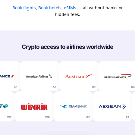
Book flights
,
Book hotels
,
eSIMs
— all without banks or
hidden fees.
Crypto access to airlines worldwide
AF
AA
OS
BA
WS
WM
MF
A3