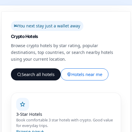
You next stay just a wallet away
Crypto Hotels
Browse crypto hotels by star rating, popular
destinations, top countries, or search nearby hotels
using your current location.
Search all hotels
Hotels near me
3-Star Hotels
Book comfortable 3 star hotels with crypto. Good value
for everyday trips.
Browse now