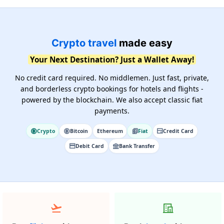
Crypto travel
made easy
Your Next Destination? Just a Wallet Away!
No credit card required. No middlemen. Just fast, private,
and borderless crypto bookings for hotels and flights -
powered by the blockchain. We also accept classic fiat
payments.
Crypto
Bitcoin
Ethereum
Fiat
Credit Card
Debit Card
Bank Transfer