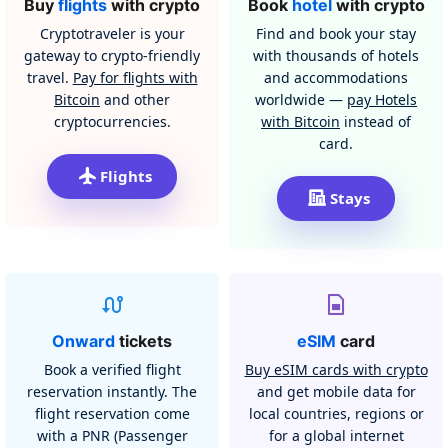
Buy
flights
with crypto
Book
hotel
with crypto
Cryptotraveler is your
Find and book your stay
gateway to crypto-friendly
with thousands of hotels
travel.
Pay for flights with
and accommodations
Bitcoin
and other
worldwide —
pay Hotels
cryptocurrencies.
with Bitcoin
instead of
card.
Flights
Stays
Onward
tickets
eSIM
card
Book a verified flight
Buy eSIM cards with crypto
reservation instantly. The
and get mobile data for
flight reservation come
local countries, regions or
with a PNR (Passenger
for a global internet