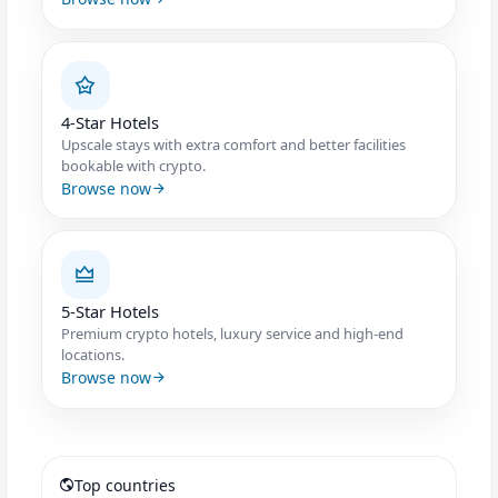
4-Star Hotels
Upscale stays with extra comfort and better facilities
bookable with crypto.
Browse now
5-Star Hotels
Premium crypto hotels, luxury service and high-end
locations.
Browse now
Top countries