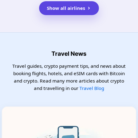
Show all airlines
Travel News
Travel guides, crypto payment tips, and news about
booking flights, hotels, and eSIM cards with Bitcoin
and crypto. Read many more articles about crypto
and travelling in our
Travel Blog