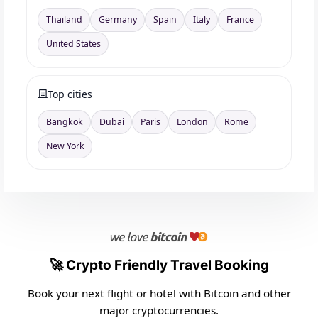
Thailand
Germany
Spain
Italy
France
United States
Top cities
Bangkok
Dubai
Paris
London
Rome
New York
🚀 Crypto Friendly Travel Booking
Book your next flight or hotel with Bitcoin and other
major cryptocurrencies.